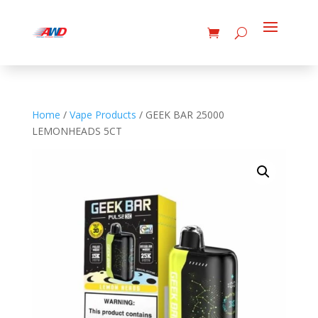
Home
/
Vape Products
/ GEEK BAR 25000
LEMONHEADS 5CT