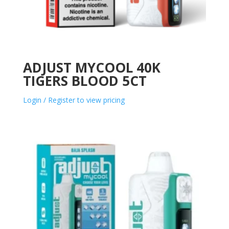
ADJUST MYCOOL 40K
TIGERS BLOOD 5CT
Login / Register to view pricing