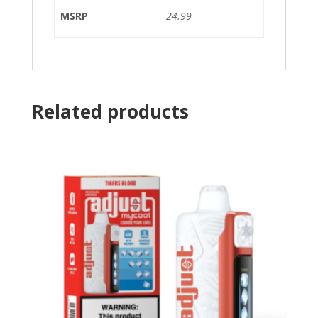
MSRP
24.99
Related products