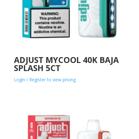
ADJUST MYCOOL 40K BAJA
SPLASH 5CT
Login / Register to view pricing