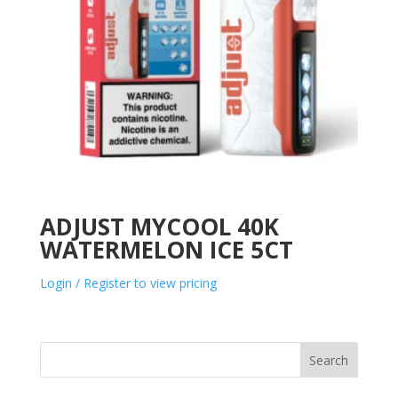
ADJUST MYCOOL 40K
WATERMELON ICE 5CT
Login / Register to view pricing
Search