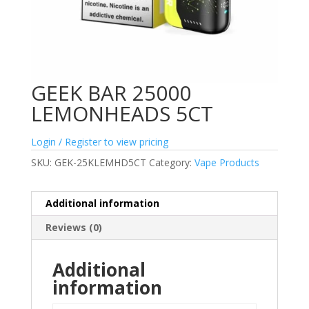
GEEK BAR 25000
LEMONHEADS 5CT
Login / Register to view pricing
SKU:
GEK-25KLEMHD5CT
Category:
Vape Products
Additional information
Reviews (0)
Additional
information