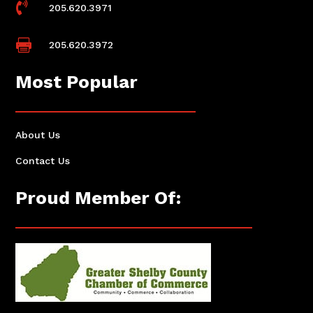

205.620.3971

205.620.3972
Most Popular
About Us
Contact Us
Proud Member Of: