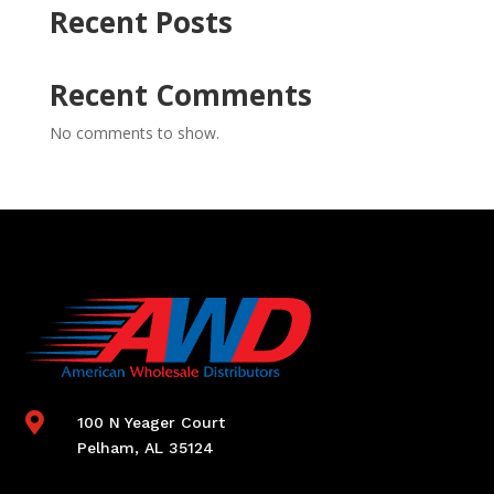
Recent Posts
Recent Comments
No comments to show.

100 N Yeager Court
Pelham, AL 35124