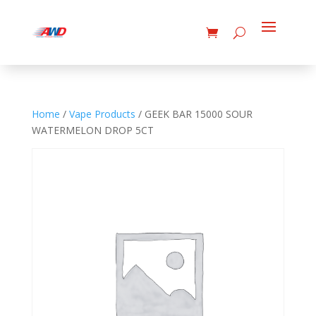
Home
/
Vape Products
/ GEEK BAR 15000 SOUR
WATERMELON DROP 5CT