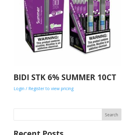
BIDI STK 6% SUMMER 10CT
Login / Register to view pricing
Search
Recent Posts