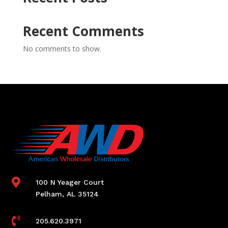
Recent Comments
No comments to show.

100 N Yeager Court
Pelham, AL 35124

205.620.3971