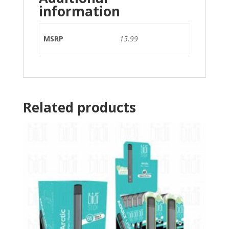
information
MSRP
15.99
Related products