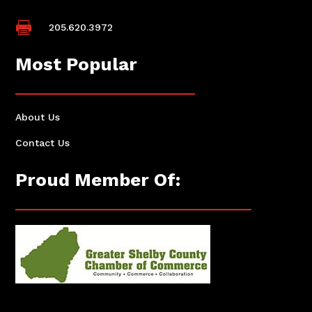

205.620.3972
Most Popular
About Us
Contact Us
Proud Member Of: