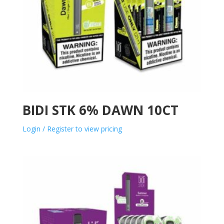
BIDI STK 6% DAWN 10CT
Login / Register to view pricing