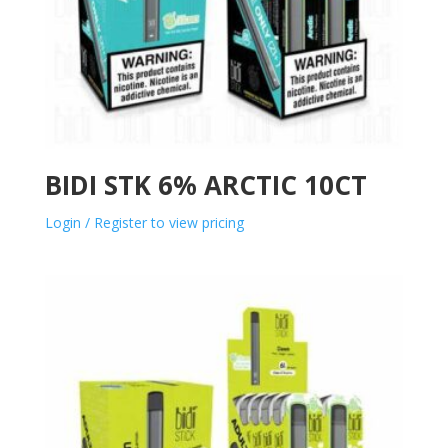
BIDI STK 6% ARCTIC 10CT
Login / Register to view pricing