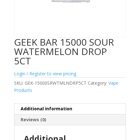
GEEK BAR 15000 SOUR
WATERMELON DROP
5CT
Login / Register to view pricing
SKU:
GEK-15000SRWTMLNDRP5CT
Category:
Vape
Products
Additional information
Reviews (0)
Additional