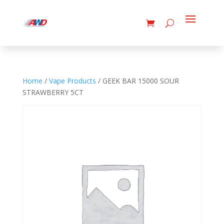
Home
/
Vape Products
/ GEEK BAR 15000 SOUR
STRAWBERRY 5CT