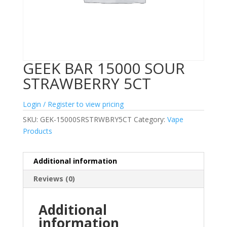
GEEK BAR 15000 SOUR
STRAWBERRY 5CT
Login / Register to view pricing
SKU:
GEK-15000SRSTRWBRY5CT
Category:
Vape
Products
Additional information
Reviews (0)
Additional
information