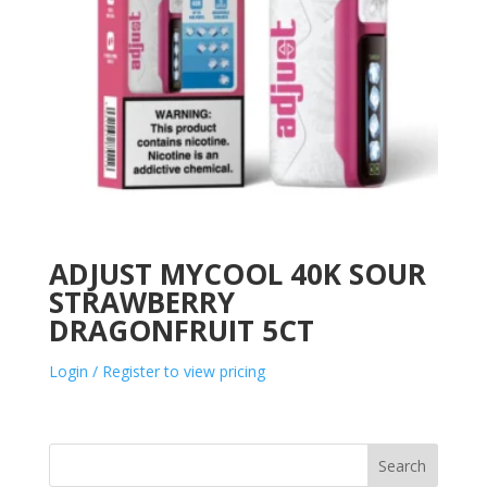
ADJUST MYCOOL 40K SOUR
STRAWBERRY
DRAGONFRUIT 5CT
Login / Register to view pricing
Search