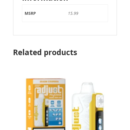
MSRP
15.99
Related products