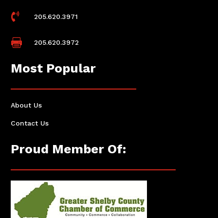

205.620.3971

205.620.3972
Most Popular
About Us
Contact Us
Proud Member Of: