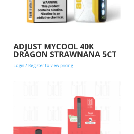
ADJUST MYCOOL 40K
DRAGON STRAWNANA 5CT
Login / Register to view pricing