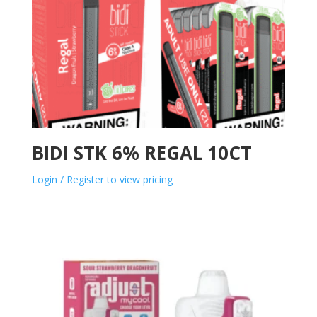
BIDI STK 6% REGAL 10CT
Login / Register to view pricing