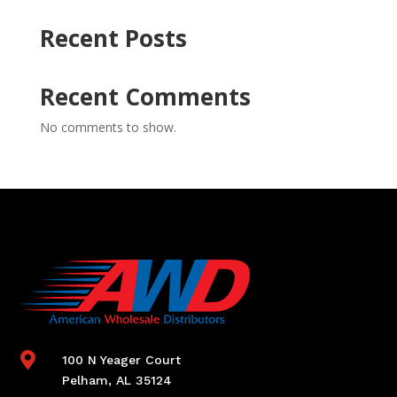
Recent Posts
Recent Comments
No comments to show.

100 N Yeager Court
Pelham, AL 35124