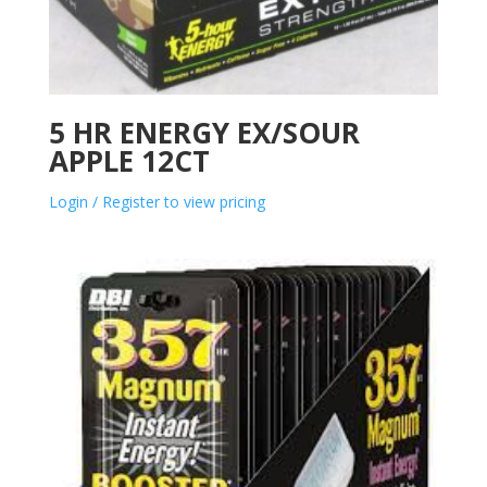
5 HR ENERGY EX/SOUR
APPLE 12CT
Login / Register to view pricing