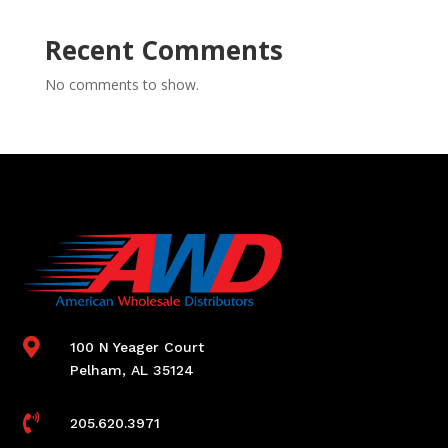
Recent Comments
No comments to show.

100 N Yeager Court
Pelham, AL 35124

205.620.3971