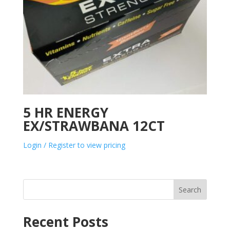
5 HR ENERGY
EX/STRAWBANA 12CT
Login / Register to view pricing
Search
Recent Posts