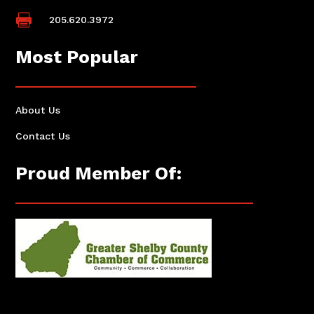

205.620.3972
Most Popular
About Us
Contact Us
Proud Member Of: