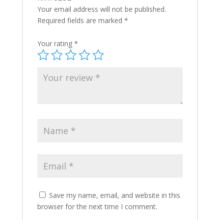
Your email address will not be published.
Required fields are marked
*
Your rating
*
Save my name, email, and website in this
browser for the next time I comment.