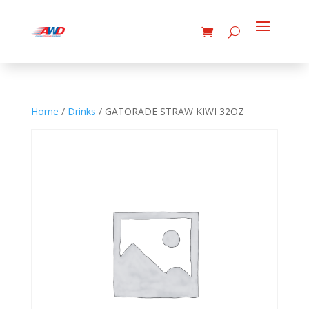
Home
/
Drinks
/ GATORADE STRAW KIWI 32OZ