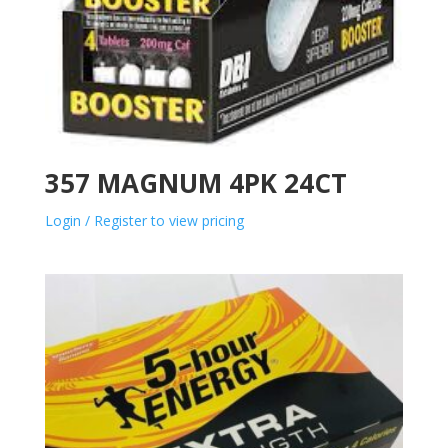
357 MAGNUM 4PK 24CT
Login / Register to view pricing