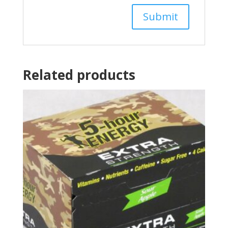
Related products