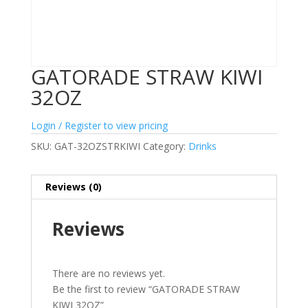
GATORADE STRAW KIWI
32OZ
Login / Register to view pricing
SKU:
GAT-32OZSTRKIWI
Category:
Drinks
Reviews (0)
Reviews
There are no reviews yet.
Be the first to review “GATORADE STRAW
KIWI 32OZ”