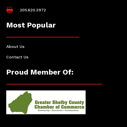

205.620.3972
Most Popular
About Us
Contact Us
Proud Member Of: