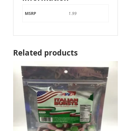
MSRP
1.99
Related products