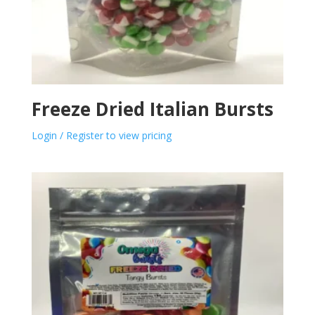
Freeze Dried Italian Bursts
Login / Register to view pricing