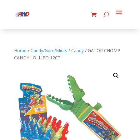
Home
/
Candy/Gum/Mints
/
Candy
/ GATOR CHOMP
CANDY LOLLIPO 12CT