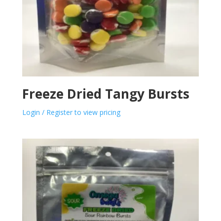
Freeze Dried Tangy Bursts
Login / Register to view pricing