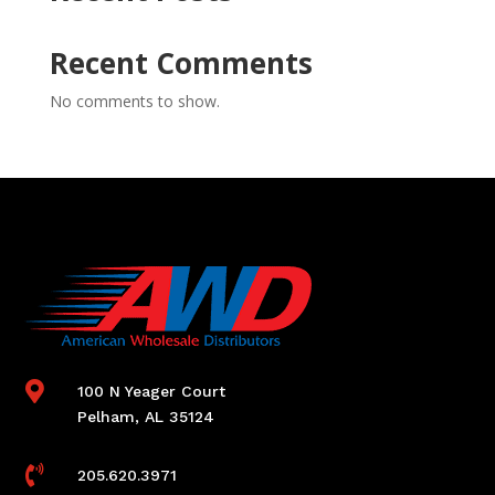
Recent Comments
No comments to show.

100 N Yeager Court
Pelham, AL 35124

205.620.3971