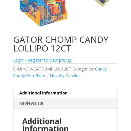
GATOR CHOMP CANDY
LOLLIPO 12CT
Login / Register to view pricing
SKU:
NOV-GATCHMPLOL12CT
Categories:
Candy
,
Candy/Gum/Mints
,
Novelty Candies
Additional information
Reviews (0)
Additional
information