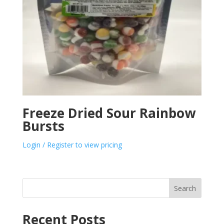
Freeze Dried Sour Rainbow
Bursts
Login / Register to view pricing
Search
Recent Posts