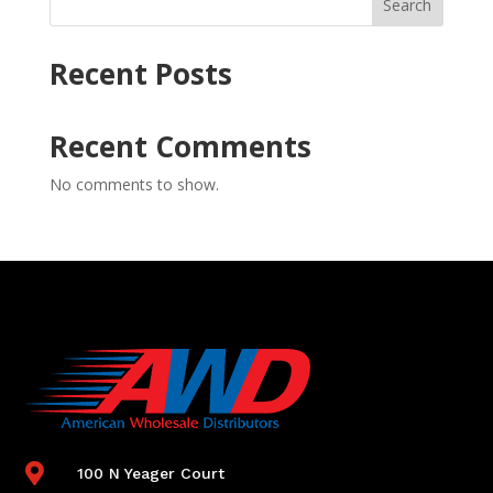
Search
Recent Posts
Recent Comments
No comments to show.

100 N Yeager Court