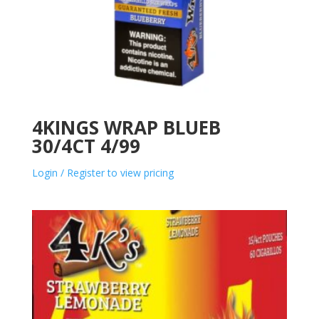
4KINGS WRAP BLUEB
30/4CT 4/99
Login / Register to view pricing