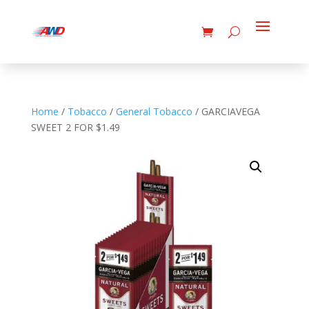
Home
/
Tobacco
/
General Tobacco
/ GARCIAVEGA
SWEET 2 FOR $1.49