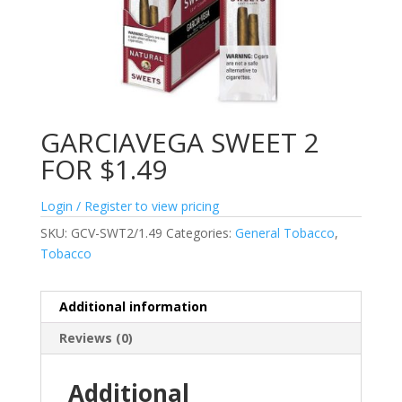
GARCIAVEGA SWEET 2
FOR $1.49
Login / Register to view pricing
SKU:
GCV-SWT2/1.49
Categories:
General Tobacco
,
Tobacco
Additional information
Reviews (0)
Additional