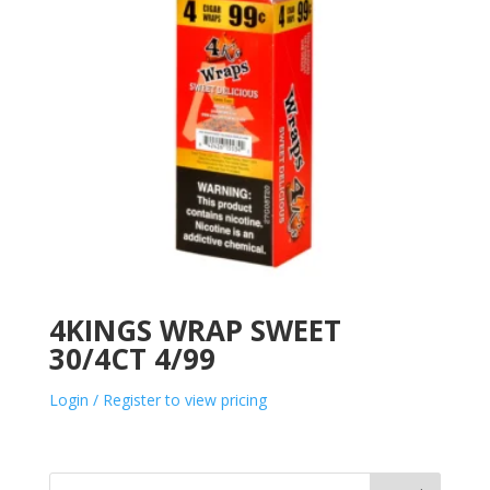
4KINGS WRAP SWEET
30/4CT 4/99
Login / Register to view pricing