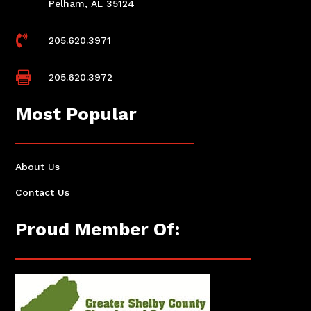
Pelham, AL 35124

205.620.3971

205.620.3972
Most Popular
About Us
Contact Us
Proud Member Of: