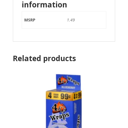
information
MSRP
1.49
Related products