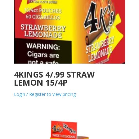
4KINGS 4/.99 STRAW
LEMON 15/4P
Login / Register to view pricing