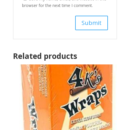
browser for the next time I comment.
Related products