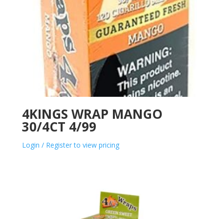
4KINGS WRAP MANGO
30/4CT 4/99
Login / Register to view pricing