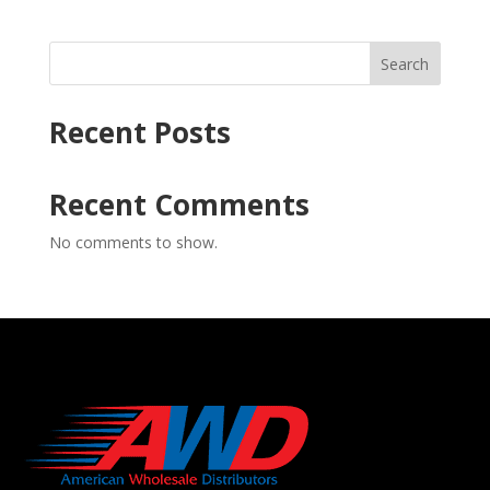
Search
Recent Posts
Recent Comments
No comments to show.