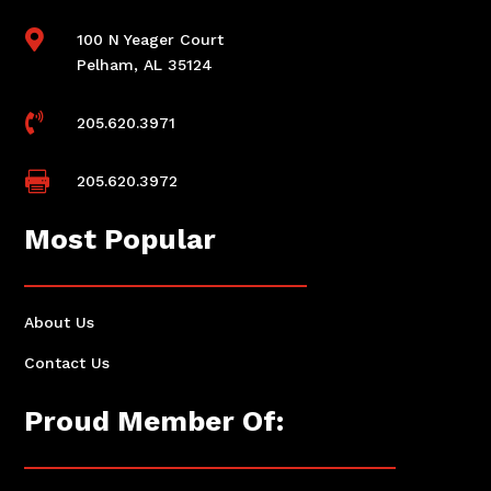

100 N Yeager Court
Pelham, AL 35124

205.620.3971

205.620.3972
Most Popular
About Us
Contact Us
Proud Member Of: