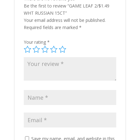
Be the first to review “GAME LEAF 2/$1.49
WHT RUSSIAN 15CT”
Your email address will not be published.
Required fields are marked
*
Your rating
*
Save my name, email, and website in this