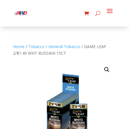
Home
/
Tobacco
/
General Tobacco
/ GAME LEAF
2/$1.49 WHT RUSSIAN 15CT