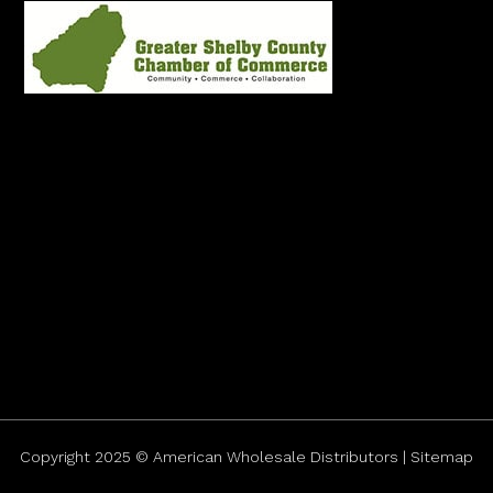
Copyright 2025 © American Wholesale Distributors | Sitemap