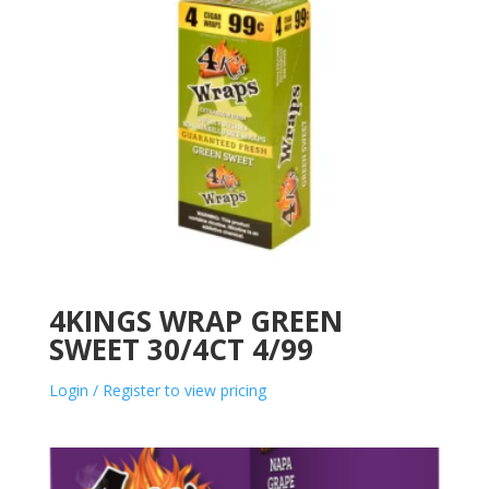
4KINGS WRAP GREEN
SWEET 30/4CT 4/99
Login / Register to view pricing