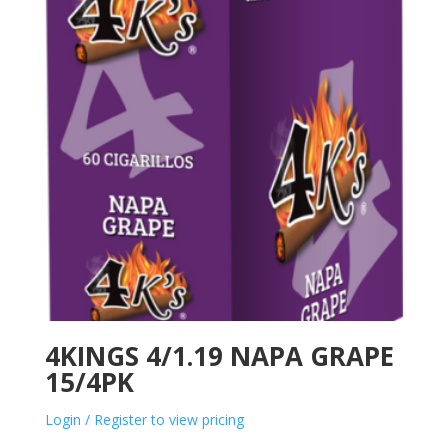
4KINGS 4/1.19 NAPA GRAPE
15/4PK
Login / Register to view pricing