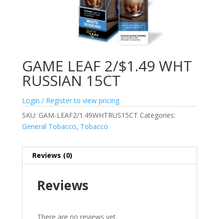
GAME LEAF 2/$1.49 WHT
RUSSIAN 15CT
Login / Register to view pricing
SKU:
GAM-LEAF2/1.49WHTRUS15CT
Categories:
General Tobacco
,
Tobacco
Reviews (0)
Reviews
There are no reviews yet.