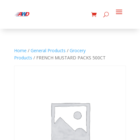
Home
/
General Products
/
Grocery
Products
/ FRENCH MUSTARD PACKS 500CT