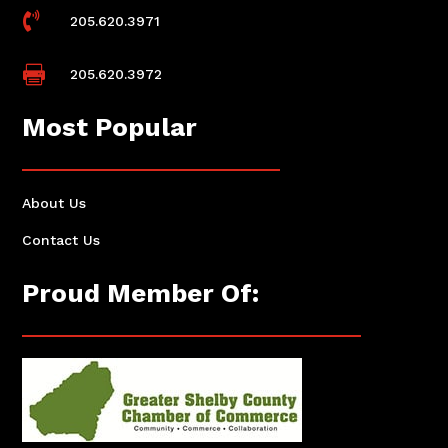

205.620.3971

205.620.3972
Most Popular
About Us
Contact Us
Proud Member Of: