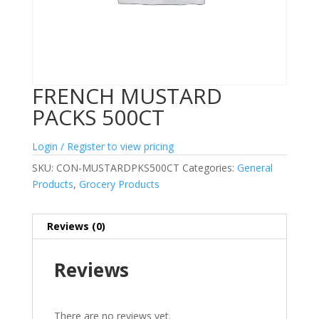
FRENCH MUSTARD
PACKS 500CT
Login / Register to view pricing
SKU:
CON-MUSTARDPKS500CT
Categories:
General
Products
,
Grocery Products
Reviews (0)
Reviews
There are no reviews yet.