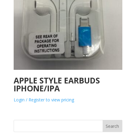
APPLE STYLE EARBUDS
IPHONE/IPA
Login / Register to view pricing
Search