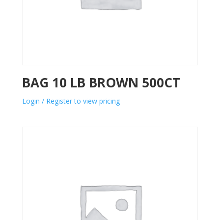
BAG 10 LB BROWN 500CT
Login / Register to view pricing