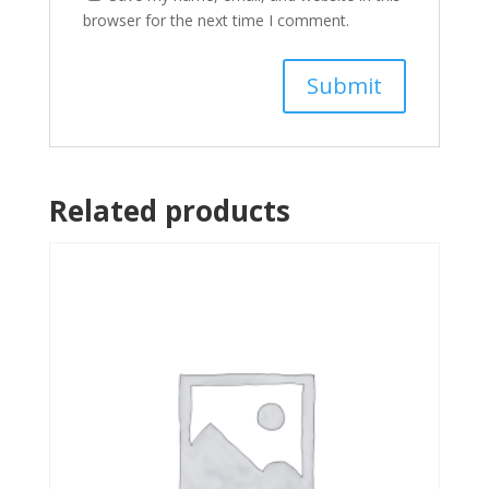
browser for the next time I comment.
Related products