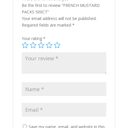
Be the first to review “FRENCH MUSTARD
PACKS 500CT”
Your email address will not be published.
Required fields are marked
*
Your rating
*
Save my name, email, and website in this