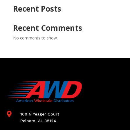
Recent Posts
Recent Comments
No comments to show.

100 N Yeager Court
Pelham, AL 35124