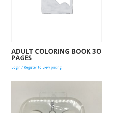
ADULT COLORING BOOK 3O
PAGES
Login / Register to view pricing