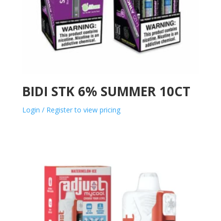
BIDI STK 6% SUMMER 10CT
Login / Register to view pricing