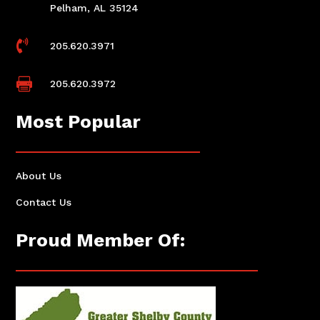
Pelham, AL 35124

205.620.3971

205.620.3972
Most Popular
About Us
Contact Us
Proud Member Of: