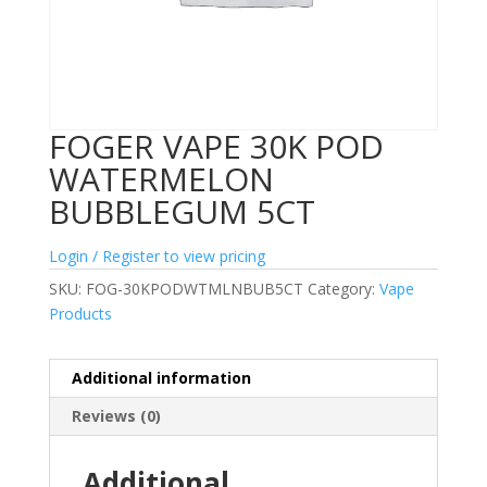
FOGER VAPE 30K POD
WATERMELON
BUBBLEGUM 5CT
Login / Register to view pricing
SKU:
FOG-30KPODWTMLNBUB5CT
Category:
Vape
Products
Additional information
Reviews (0)
Additional