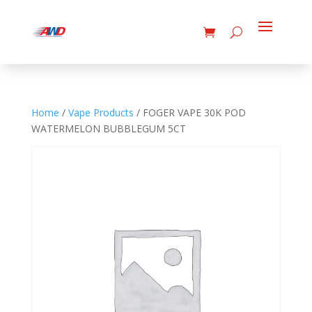
Home
/
Vape Products
/ FOGER VAPE 30K POD
WATERMELON BUBBLEGUM 5CT