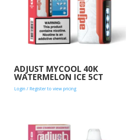
ADJUST MYCOOL 40K
WATERMELON ICE 5CT
Login / Register to view pricing