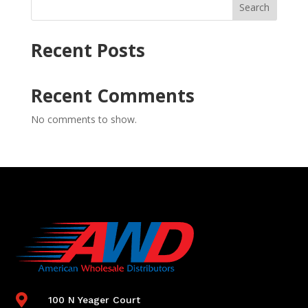
Search
Recent Posts
Recent Comments
No comments to show.

100 N Yeager Court