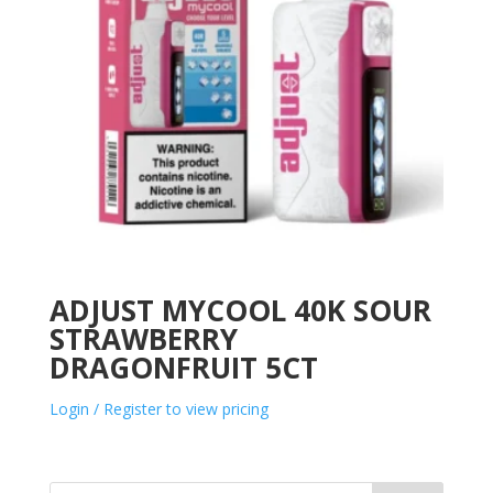
ADJUST MYCOOL 40K SOUR
STRAWBERRY
DRAGONFRUIT 5CT
Login / Register to view pricing