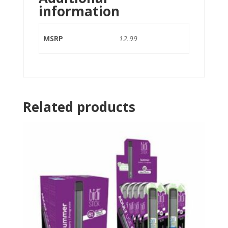
information
MSRP
12.99
Related products