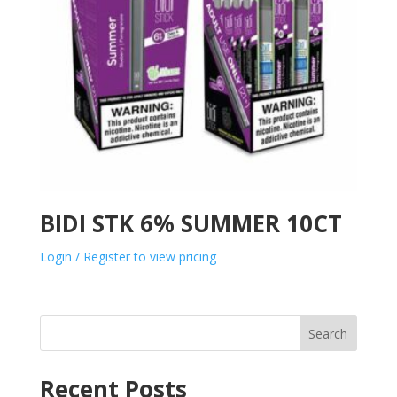
BIDI STK 6% SUMMER 10CT
Login / Register to view pricing
Search
Recent Posts