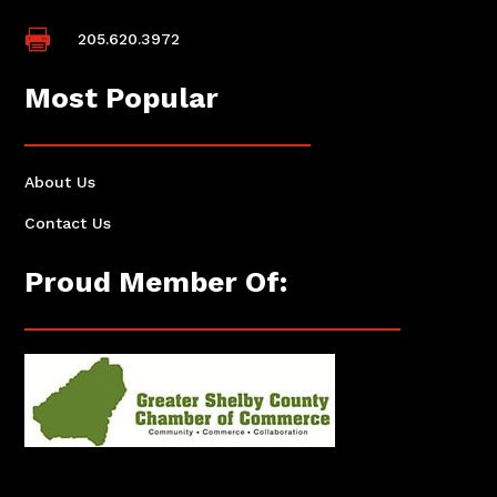

205.620.3972
Most Popular
About Us
Contact Us
Proud Member Of: