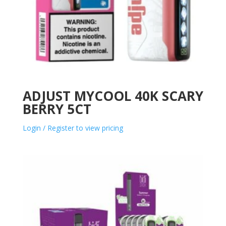
ADJUST MYCOOL 40K SCARY
BERRY 5CT
Login / Register to view pricing