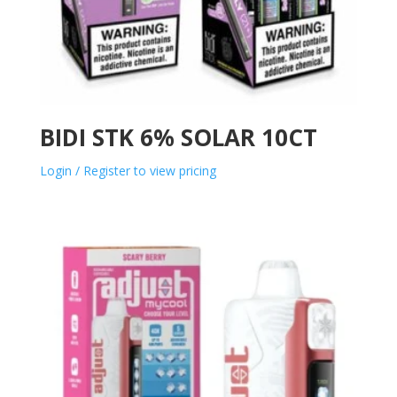
BIDI STK 6% SOLAR 10CT
Login / Register to view pricing