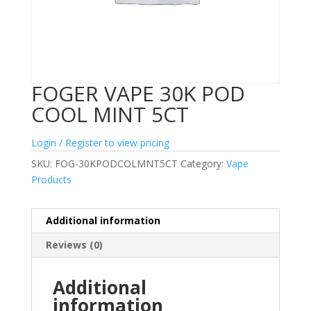
FOGER VAPE 30K POD
COOL MINT 5CT
Login / Register to view pricing
SKU:
FOG-30KPODCOLMNT5CT
Category:
Vape
Products
Additional information
Reviews (0)
Additional
information