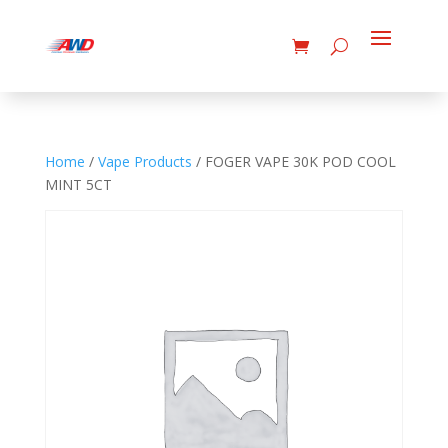
Home
/
Vape Products
/ FOGER VAPE 30K POD COOL
MINT 5CT