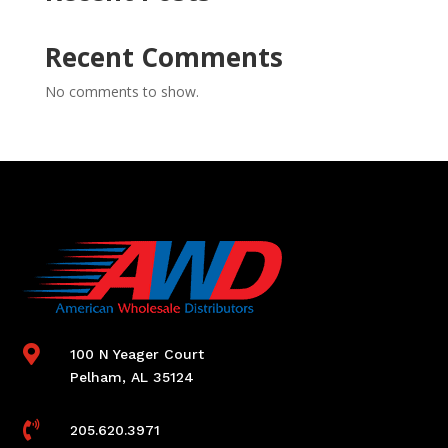
Recent Comments
No comments to show.

100 N Yeager Court
Pelham, AL 35124

205.620.3971