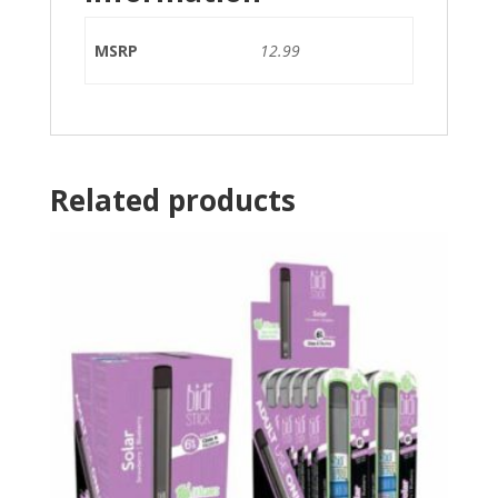
MSRP
12.99
Related products