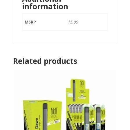
information
MSRP
15.99
Related products