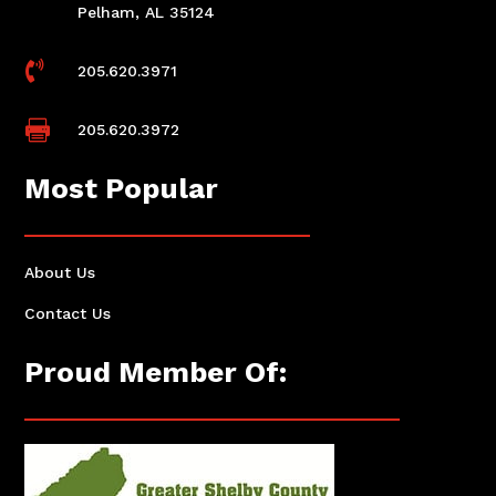
Pelham, AL 35124

205.620.3971

205.620.3972
Most Popular
About Us
Contact Us
Proud Member Of: