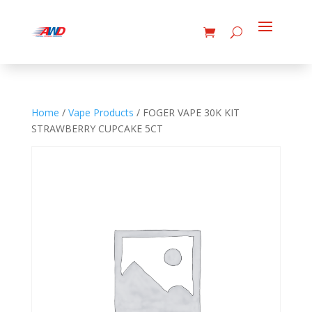
Home
/
Vape Products
/ FOGER VAPE 30K KIT
STRAWBERRY CUPCAKE 5CT