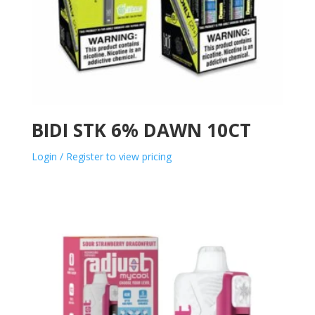
BIDI STK 6% DAWN 10CT
Login / Register to view pricing