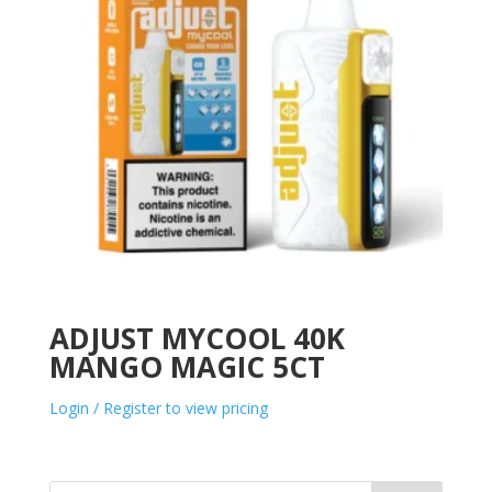
ADJUST MYCOOL 40K
MANGO MAGIC 5CT
Login / Register to view pricing