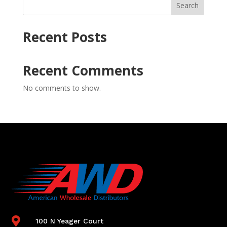
Search
Recent Posts
Recent Comments
No comments to show.

100 N Yeager Court