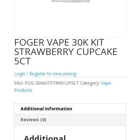
FOGER VAPE 30K KIT
STRAWBERRY CUPCAKE
5CT
Login / Register to view pricing
SKU:
FOG-30KKITSTRWCUP5CT
Category:
Vape
Products
Additional information
Reviews (0)
Additional