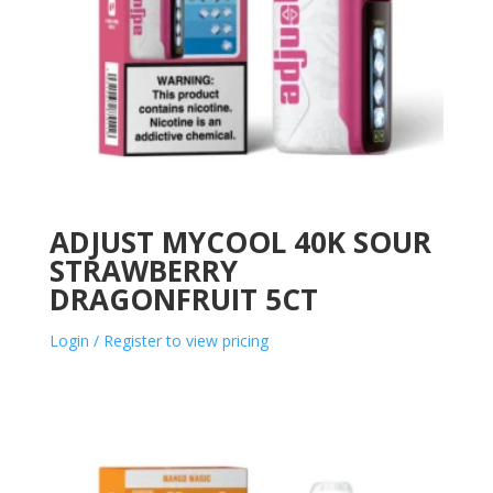
ADJUST MYCOOL 40K SOUR
STRAWBERRY
DRAGONFRUIT 5CT
Login / Register to view pricing