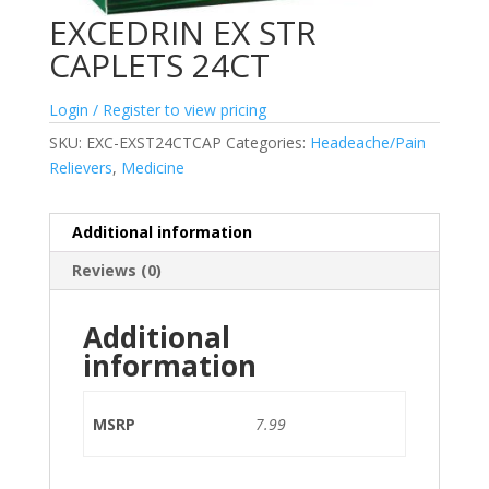
EXCEDRIN EX STR
CAPLETS 24CT
Login / Register to view pricing
SKU:
EXC-EXST24CTCAP
Categories:
Headeache/Pain
Relievers
,
Medicine
Additional information
Reviews (0)
Additional
information
MSRP
7.99