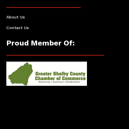
About Us
Contact Us
Proud Member Of: