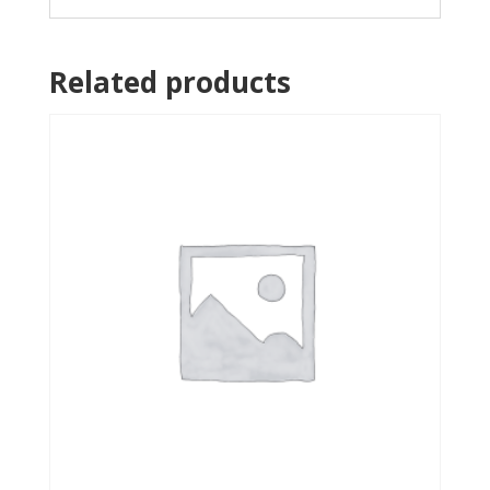
Related products