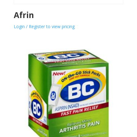
Afrin
Login / Register to view pricing