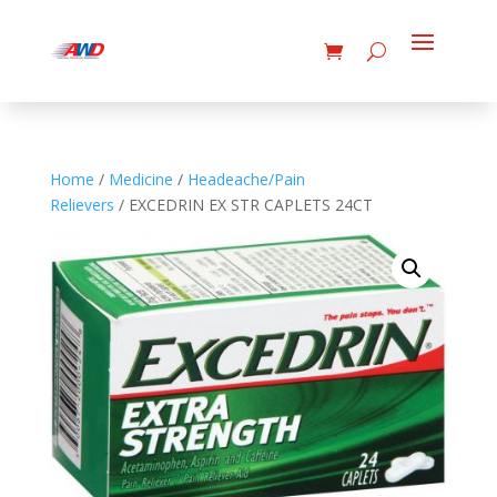
Home
/
Medicine
/
Headeache/Pain
Relievers
/ EXCEDRIN EX STR CAPLETS 24CT