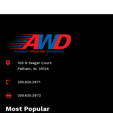

100 N Yeager Court
Pelham, AL 35124

205.620.3971

205.620.3972
Most Popular