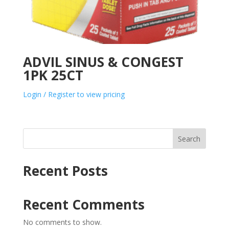
ADVIL SINUS & CONGEST
1PK 25CT
Login / Register to view pricing
Search
Recent Posts
Recent Comments
No comments to show.