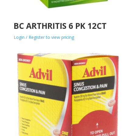
BC ARTHRITIS 6 PK 12CT
Login / Register to view pricing