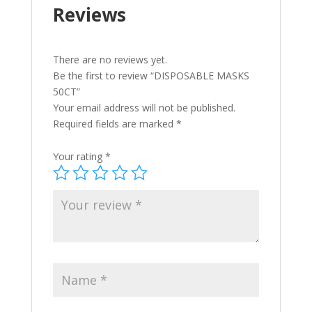
Reviews
There are no reviews yet.
Be the first to review “DISPOSABLE MASKS
50CT”
Your email address will not be published.
Required fields are marked
*
Your rating
*