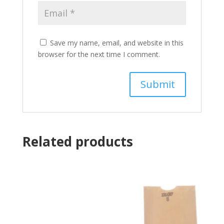
Save my name, email, and website in this
browser for the next time I comment.
Related products