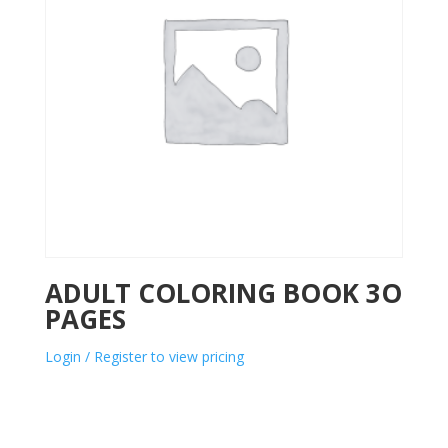
ADULT COLORING BOOK 3O
PAGES
Login / Register to view pricing