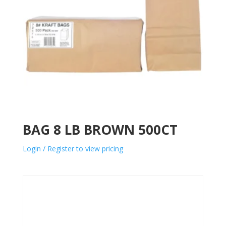
BAG 8 LB BROWN 500CT
Login / Register to view pricing