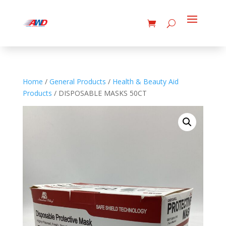
Home
/
General Products
/
Health & Beauty Aid
Products
/ DISPOSABLE MASKS 50CT