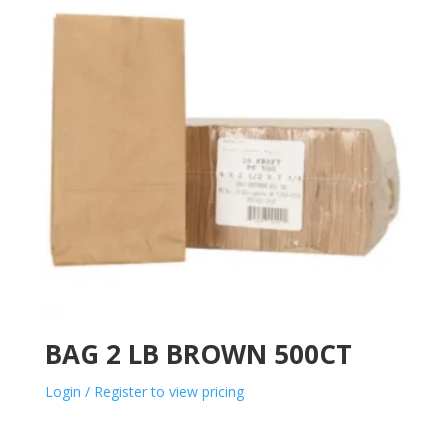
BAG 2 LB BROWN 500CT
Login / Register to view pricing