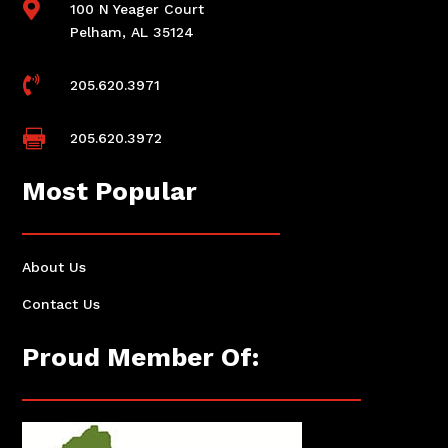

100 N Yeager Court
Pelham, AL 35124

205.620.3971

205.620.3972
Most Popular
About Us
Contact Us
Proud Member Of: