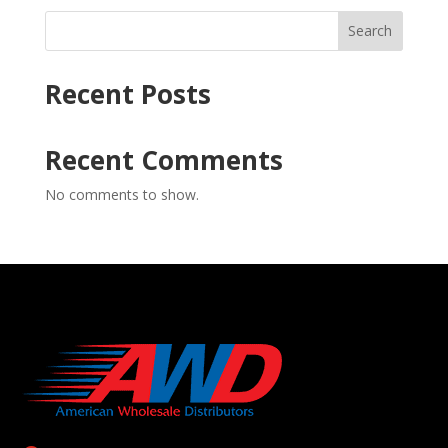
Search
Recent Posts
Recent Comments
No comments to show.