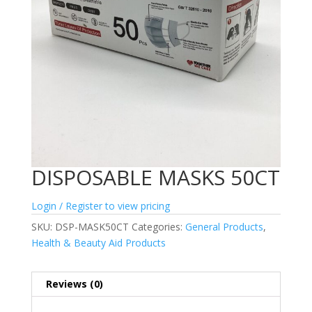
DISPOSABLE MASKS 50CT
Login / Register to view pricing
SKU:
DSP-MASK50CT
Categories:
General Products
,
Health & Beauty Aid Products
Reviews (0)