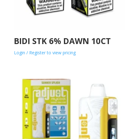
BIDI STK 6% DAWN 10CT
Login / Register to view pricing