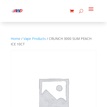
Home
/
Vape Products
/ CRUNCH 3000 SUM PEACH
ICE 10CT