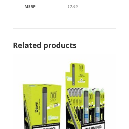
MSRP
12.99
Related products