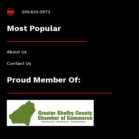

205.620.3972
Most Popular
About Us
Contact Us
Proud Member Of: