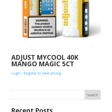
ADJUST MYCOOL 40K
MANGO MAGIC 5CT
Login / Register to view pricing
Search
Recent Posts