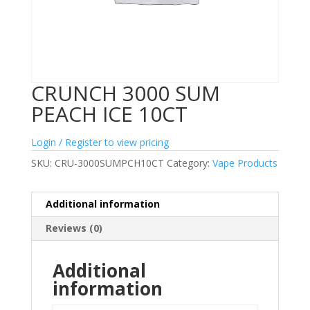
CRUNCH 3000 SUM
PEACH ICE 10CT
Login / Register to view pricing
SKU:
CRU-3000SUMPCH10CT
Category:
Vape Products
Additional information
Reviews (0)
Additional
information