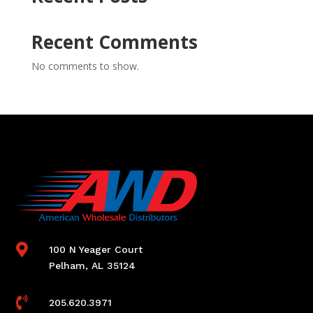
Recent Comments
No comments to show.

100 N Yeager Court
Pelham, AL 35124

205.620.3971