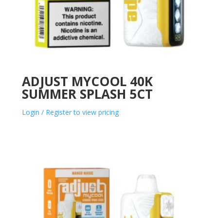
ADJUST MYCOOL 40K
SUMMER SPLASH 5CT
Login / Register to view pricing