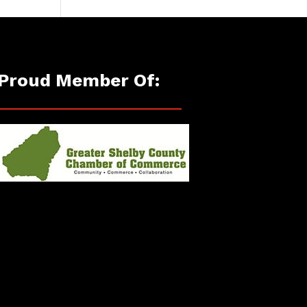
Proud Member Of: