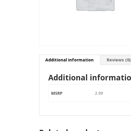
Additional information
Reviews (0)
Additional informati
MSRP
3.99