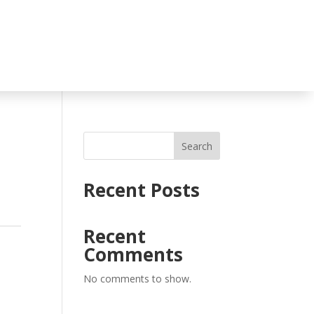
Search
Recent Posts
Recent
Comments
No comments to show.