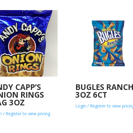
NDY CAPP’S
BUGLES RANC
NION RINGS
3OZ 6CT
AG 3OZ
Login / Register to view pricin
n / Register to view pricing