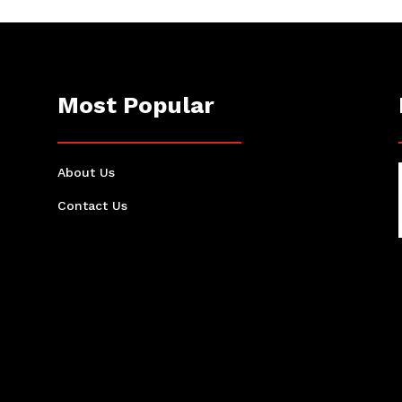
Most Popular
About Us
Contact Us