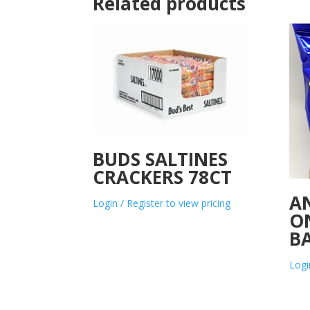
Related products
BUDS SALTINES
CRACKERS 78CT
A
Login / Register to view pricing
O
B
Logi