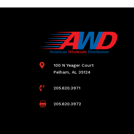

100 N Yeager Court
Pelham, AL 35124

205.620.3971

205.620.3972