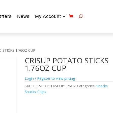
Offers
News
My Account
 STICKS 1.76OZ CUP
CRISUP POTATO STICKS
1.76OZ CUP
Login / Register to view pricing
SKU:
CSP-POTSTKSCUP1.76OZ
Categories:
Snacks
,
Snacks-Chips