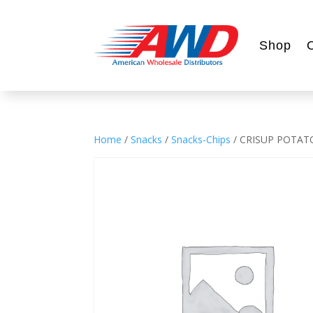
Shop
Home
/
Snacks
/
Snacks-Chips
/ CRISUP POTATO