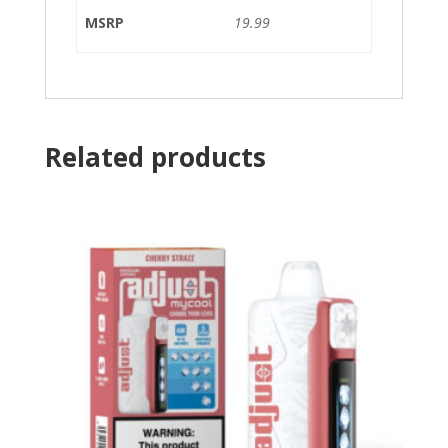
MSRP
19.99
Related products