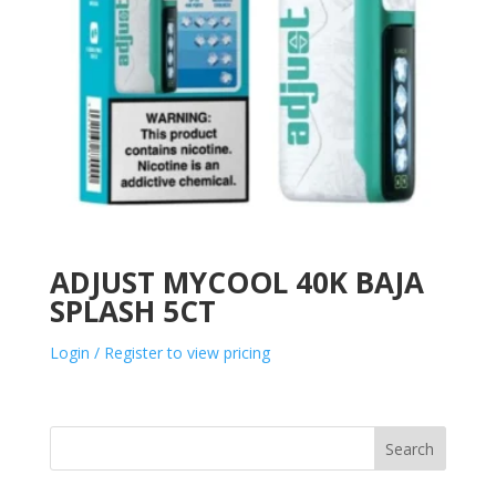
ADJUST MYCOOL 40K BAJA
SPLASH 5CT
Login / Register to view pricing
Search