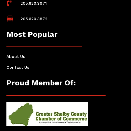

205.620.3971

205.620.3972
Most Popular
About Us
Contact Us
Proud Member Of: