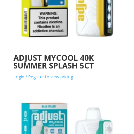
ADJUST MYCOOL 40K
SUMMER SPLASH 5CT
Login / Register to view pricing