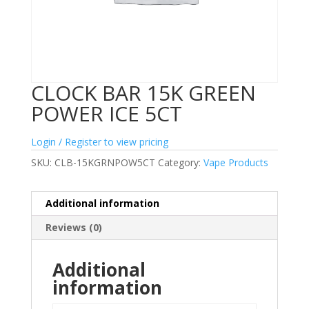
CLOCK BAR 15K GREEN
POWER ICE 5CT
Login / Register to view pricing
SKU:
CLB-15KGRNPOW5CT
Category:
Vape Products
Additional information
Reviews (0)
Additional
information