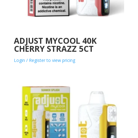
ADJUST MYCOOL 40K
CHERRY STRAZZ 5CT
Login / Register to view pricing