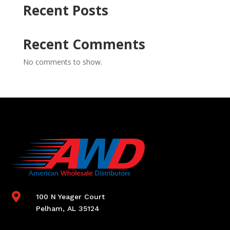
Recent Posts
Recent Comments
No comments to show.

100 N Yeager Court
Pelham, AL 35124