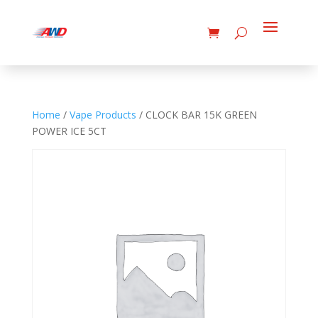
Home
/
Vape Products
/ CLOCK BAR 15K GREEN
POWER ICE 5CT