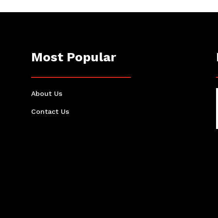
Most Popular
About Us
Contact Us