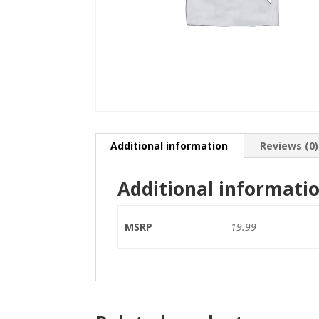
Additional information
Reviews (0)
Additional informati
MSRP
19.99