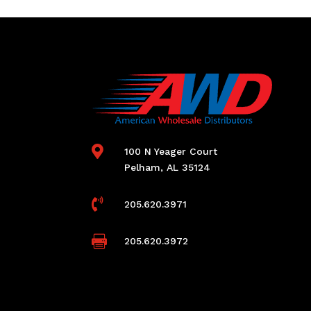

100 N Yeager Court
Pelham, AL 35124

205.620.3971

205.620.3972