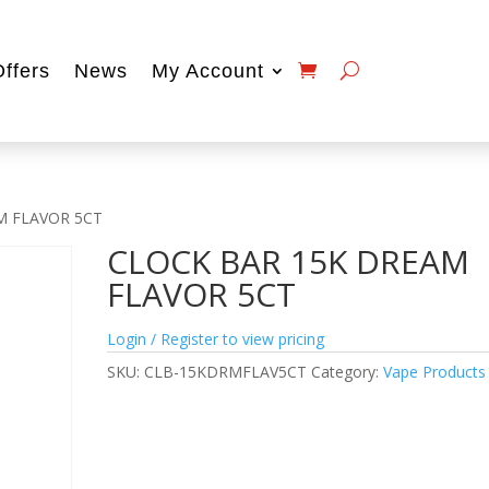
Offers
News
My Account
M FLAVOR 5CT
CLOCK BAR 15K DREAM
FLAVOR 5CT
Login / Register to view pricing
SKU:
CLB-15KDRMFLAV5CT
Category:
Vape Products