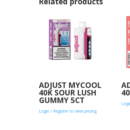
Related products
ADJUST MYCOOL
A
40K SOUR LUSH
40
GUMMY 5CT
Logi
Login / Register to view pricing