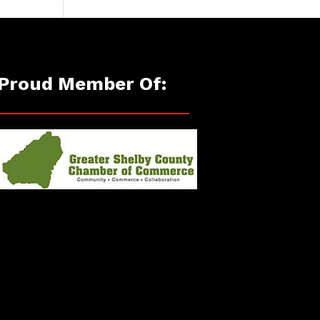
Proud Member Of: