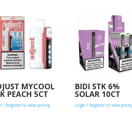
DJUST MYCOOL
BIDI STK 6%
K PEACH 5CT
SOLAR 10CT
n / Register to view pricing
Login / Register to view pricin