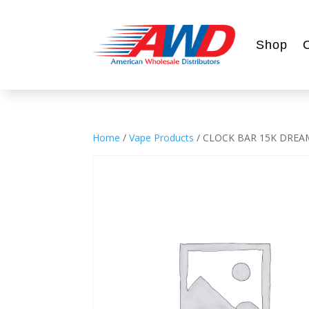
Shop
Home
/
Vape Products
/ CLOCK BAR 15K DREA