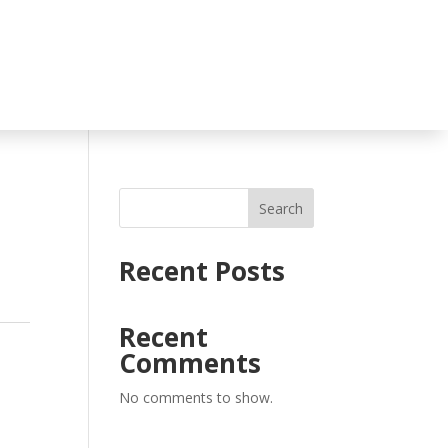
Search
Recent Posts
Recent
Comments
No comments to show.