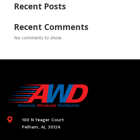
Recent Posts
Recent Comments
No comments to show.

100 N Yeager Court
Pelham, AL 35124