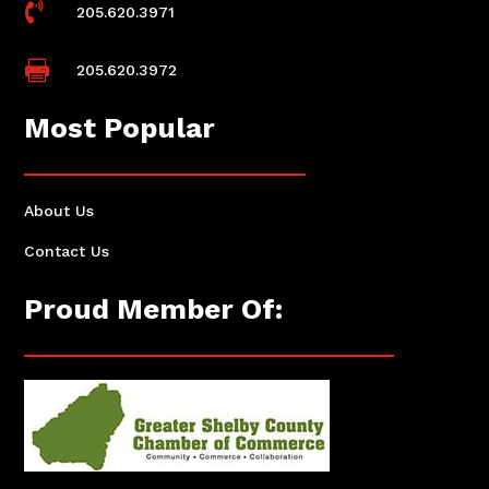

205.620.3971

205.620.3972
Most Popular
About Us
Contact Us
Proud Member Of: