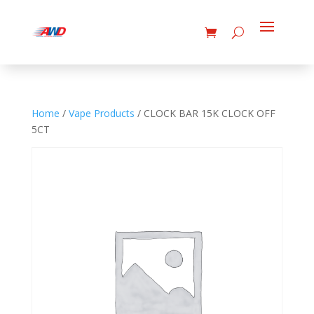
Home
/
Vape Products
/ CLOCK BAR 15K CLOCK OFF
5CT