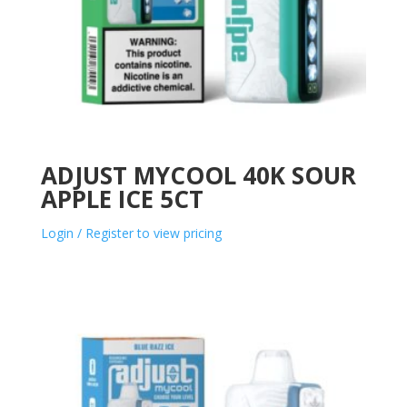
ADJUST MYCOOL 40K SOUR
APPLE ICE 5CT
Login / Register to view pricing