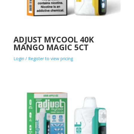
ADJUST MYCOOL 40K
MANGO MAGIC 5CT
Login / Register to view pricing