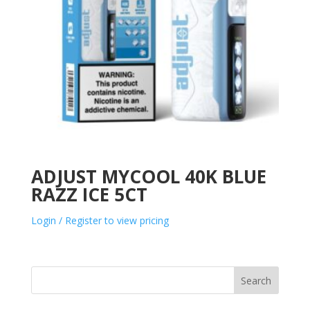
ADJUST MYCOOL 40K BLUE
RAZZ ICE 5CT
Login / Register to view pricing
Search