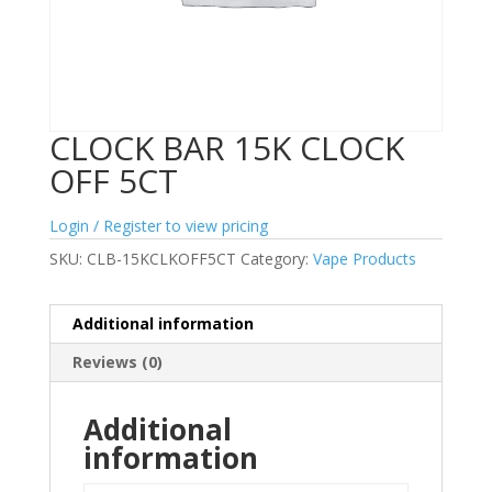
CLOCK BAR 15K CLOCK
OFF 5CT
Login / Register to view pricing
SKU:
CLB-15KCLKOFF5CT
Category:
Vape Products
Additional information
Reviews (0)
Additional
information