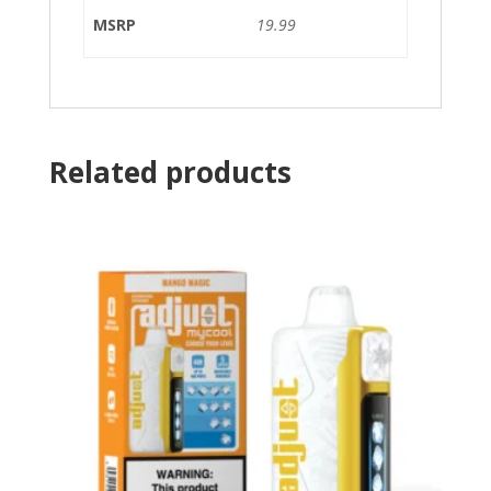
MSRP
19.99
Related products