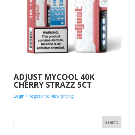
ADJUST MYCOOL 40K
CHERRY STRAZZ 5CT
Login / Register to view pricing
Search