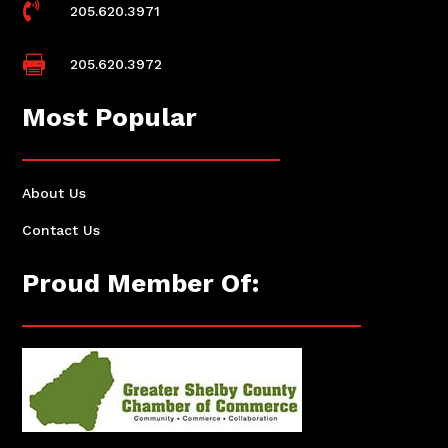

205.620.3971

205.620.3972
Most Popular
About Us
Contact Us
Proud Member Of: