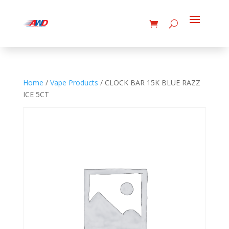
Home
/
Vape Products
/ CLOCK BAR 15K BLUE RAZZ
ICE 5CT