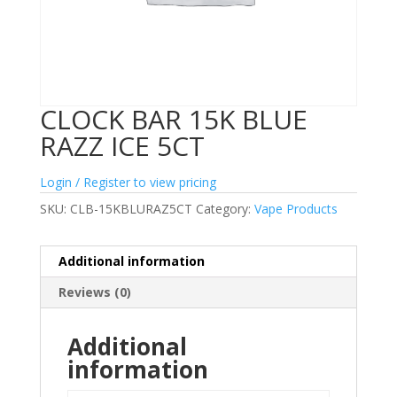
CLOCK BAR 15K BLUE
RAZZ ICE 5CT
Login / Register to view pricing
SKU:
CLB-15KBLURAZ5CT
Category:
Vape Products
Additional information
Reviews (0)
Additional
information