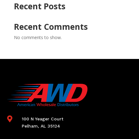
Recent Posts
Recent Comments
No comments to show.

100 N Yeager Court
Pelham, AL 35124