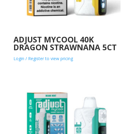
ADJUST MYCOOL 40K
DRAGON STRAWNANA 5CT
Login / Register to view pricing