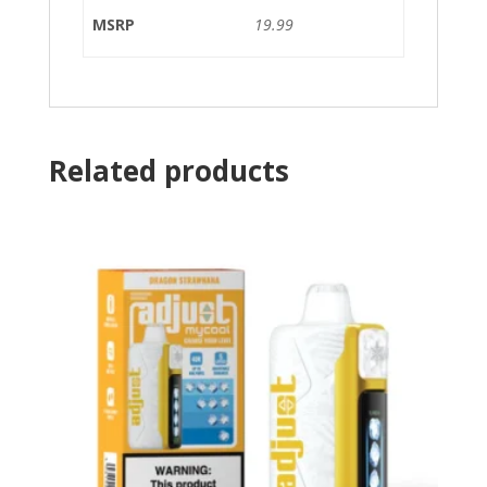
MSRP
19.99
Related products