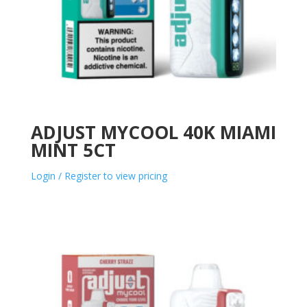
ADJUST MYCOOL 40K MIAMI
MINT 5CT
Login / Register to view pricing