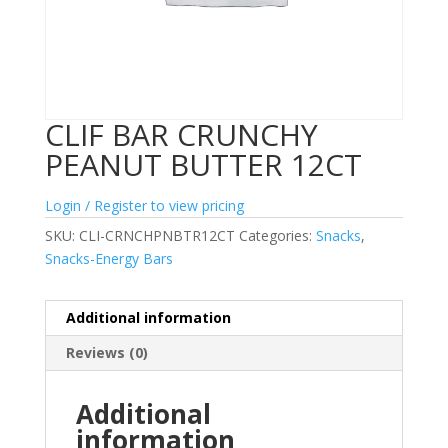
CLIF BAR CRUNCHY
PEANUT BUTTER 12CT
Login / Register to view pricing
SKU:
CLI-CRNCHPNBTR12CT
Categories:
Snacks
,
Snacks-Energy Bars
Additional information
Reviews (0)
Additional
information