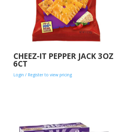
CHEEZ-IT PEPPER JACK 3OZ
6CT
Login / Register to view pricing