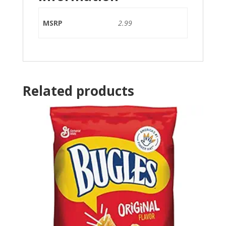
MSRP
2.99
Related products