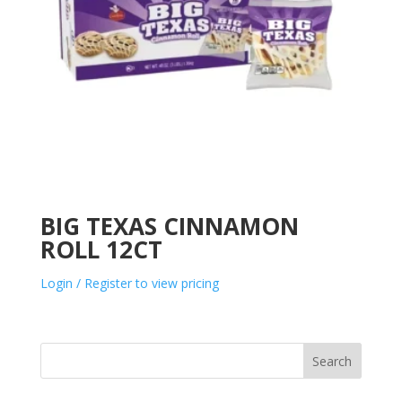
BIG TEXAS CINNAMON
ROLL 12CT
Login / Register to view pricing
Search