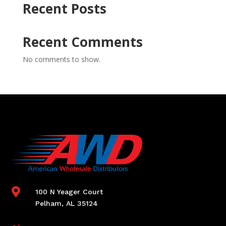
Recent Posts
Recent Comments
No comments to show.

100 N Yeager Court
Pelham, AL 35124