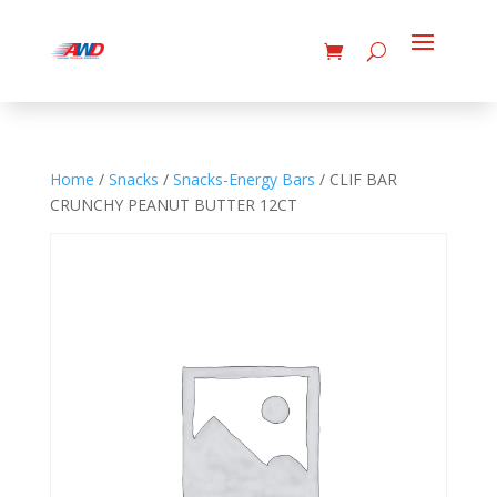
Home
/
Snacks
/
Snacks-Energy Bars
/ CLIF BAR
CRUNCHY PEANUT BUTTER 12CT