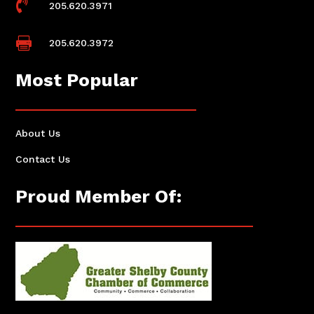

205.620.3971

205.620.3972
Most Popular
About Us
Contact Us
Proud Member Of: