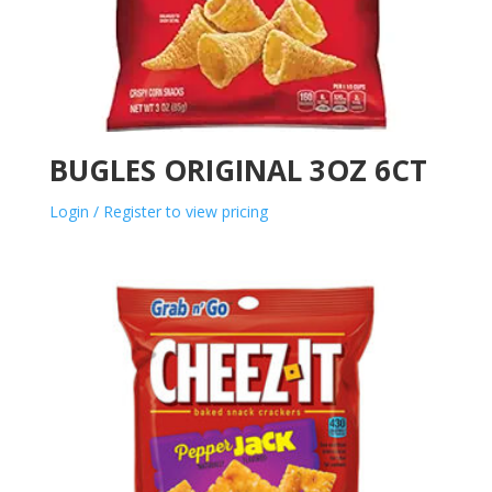
BUGLES ORIGINAL 3OZ 6CT
Login / Register to view pricing