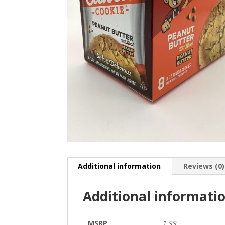
Additional information
Reviews (0)
Additional informati
MSRP
1.99