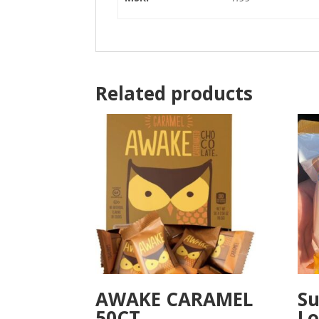
Related products
AWAKE CARAMEL
Su
50CT
Lo