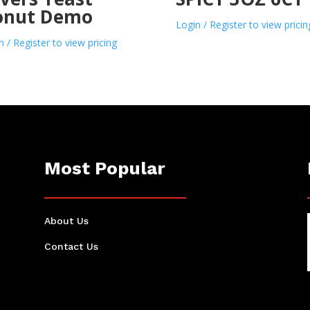
onut Demo
Login / Register to view pricin
n / Register to view pricing
Most Popular
About Us
Contact Us