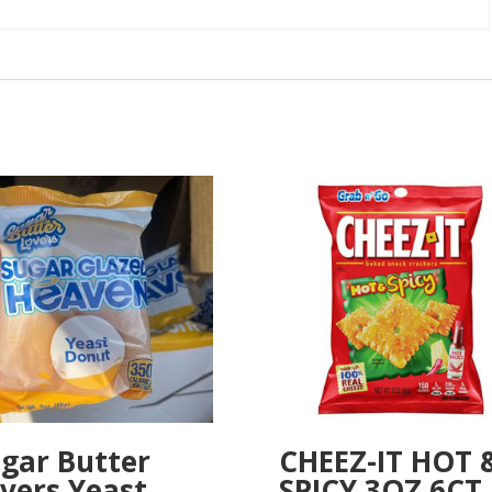
gar Butter
CHEEZ-IT HOT 
vers Yeast
SPICY 3OZ 6CT