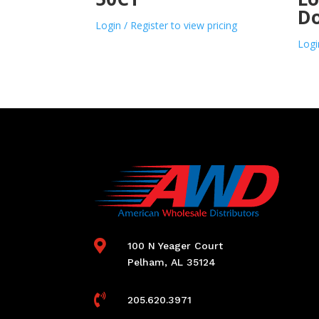
D
Login / Register to view pricing
Logi

100 N Yeager Court
Pelham, AL 35124

205.620.3971