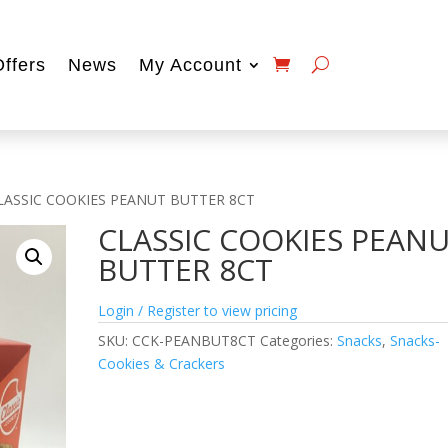
Offers
News
My Account
LASSIC COOKIES PEANUT BUTTER 8CT
CLASSIC COOKIES PEAN
BUTTER 8CT
Login / Register to view pricing
SKU:
CCK-PEANBUT8CT
Categories:
Snacks
,
Snacks-
Cookies & Crackers