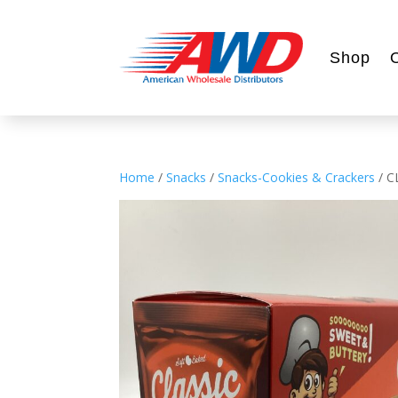
Shop
Home
/
Snacks
/
Snacks-Cookies & Crackers
/ C