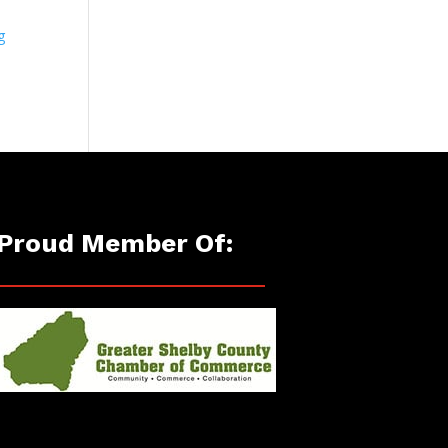
g
Proud Member Of: