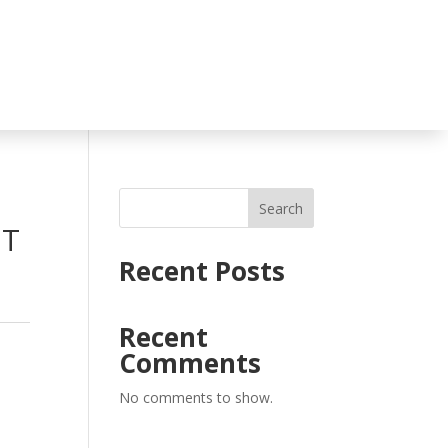
Search
UT
Recent Posts
Recent
Comments
No comments to show.