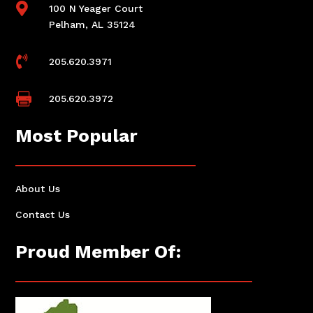

100 N Yeager Court
Pelham, AL 35124

205.620.3971

205.620.3972
Most Popular
About Us
Contact Us
Proud Member Of: