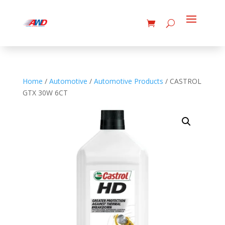
Home
/
Automotive
/
Automotive Products
/ CASTROL
GTX 30W 6CT