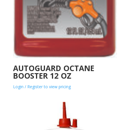
AUTOGUARD OCTANE
BOOSTER 12 OZ
Login / Register to view pricing