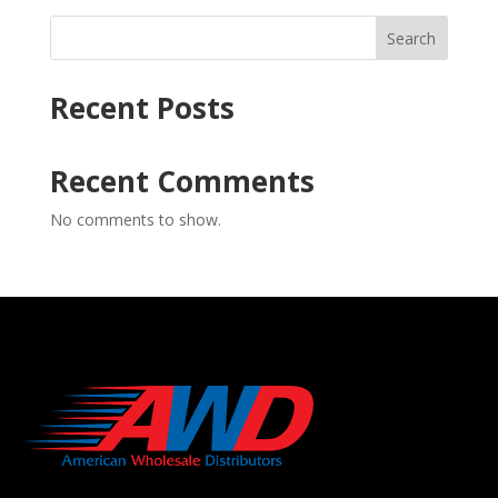
Search
Recent Posts
Recent Comments
No comments to show.