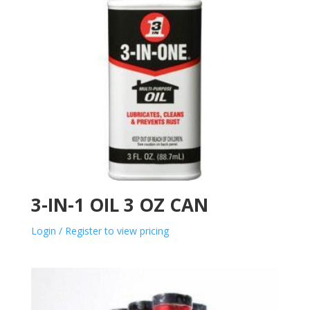
3-IN-1 OIL 3 OZ CAN
Login / Register to view pricing