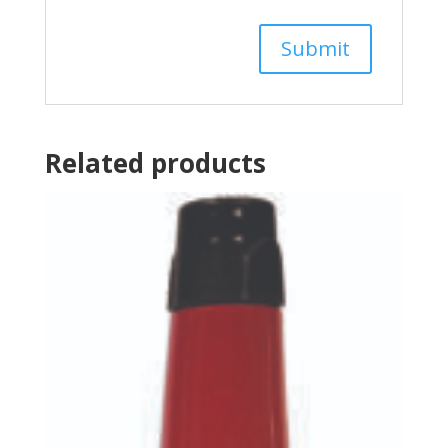
Related products