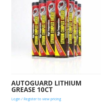
AUTOGUARD LITHIUM
GREASE 10CT
Login / Register to view pricing