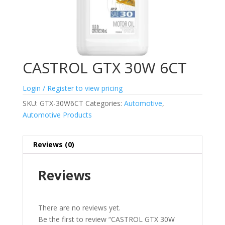
CASTROL GTX 30W 6CT
Login / Register to view pricing
SKU:
GTX-30W6CT
Categories:
Automotive
,
Automotive Products
Reviews (0)
Reviews
There are no reviews yet.
Be the first to review “CASTROL GTX 30W