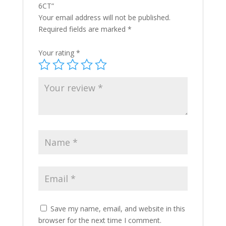
6CT”
Your email address will not be published.
Required fields are marked
*
Your rating
*
Save my name, email, and website in this
browser for the next time I comment.