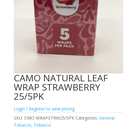
CAMO NATURAL LEAF
WRAP STRAWBERRY
25/5PK
Login / Register to view pricing
SKU:
CMO-WRAPSTRW25/5PK
Categories:
General
Tobacco
,
Tobacco