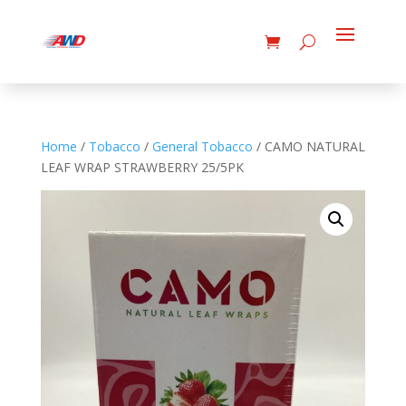
Home
/
Tobacco
/
General Tobacco
/ CAMO NATURAL
LEAF WRAP STRAWBERRY 25/5PK