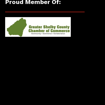
Proud Member Of: