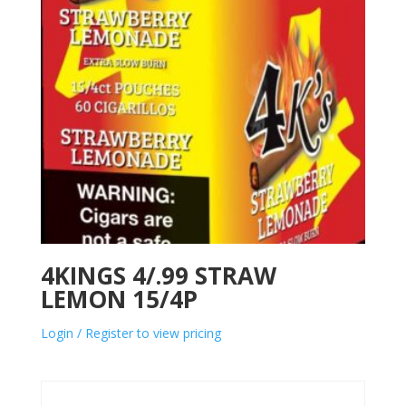
4KINGS 4/.99 STRAW
LEMON 15/4P
Login / Register to view pricing