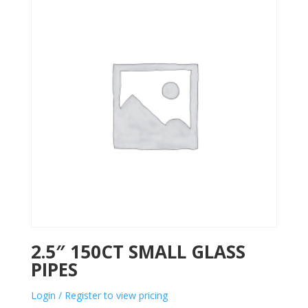
2.5″ 150CT SMALL GLASS
PIPES
Login / Register to view pricing