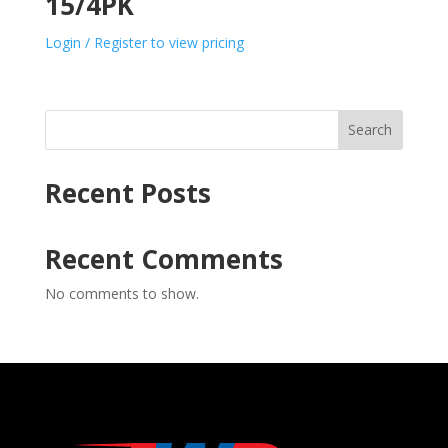
15/4PK
Login / Register to view pricing
Search
Recent Posts
Recent Comments
No comments to show.