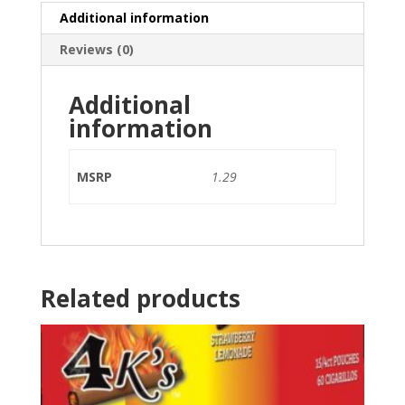
Additional information
Reviews (0)
Additional
information
MSRP
1.29
Related products