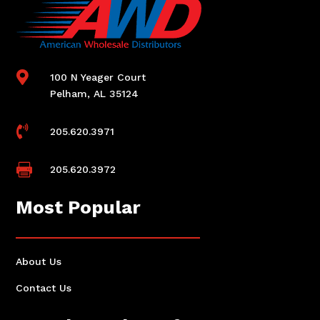

100 N Yeager Court
Pelham, AL 35124

205.620.3971

205.620.3972
Most Popular
About Us
Contact Us