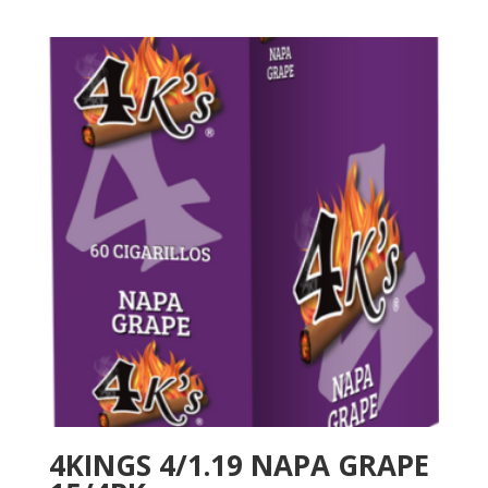
4KINGS 4/1.19 NAPA GRAPE