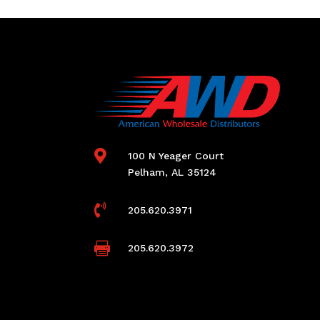

100 N Yeager Court
Pelham, AL 35124

205.620.3971

205.620.3972