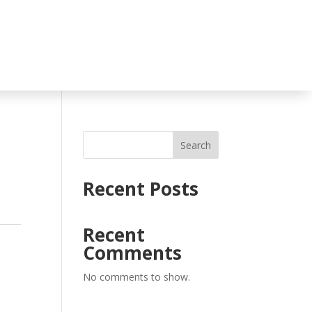
Search
Recent Posts
Recent
Comments
No comments to show.