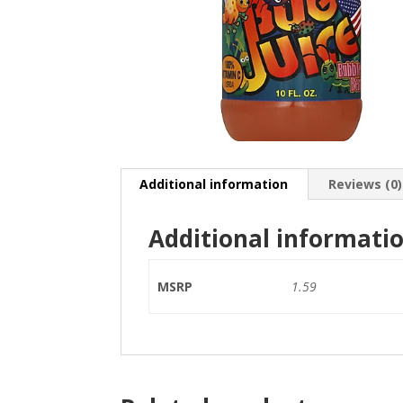
Additional information
Reviews (0)
Additional informati
MSRP
1.59