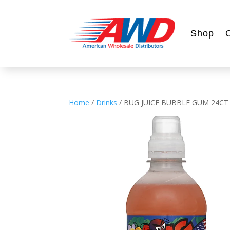
Shop
Home
/
Drinks
/ BUG JUICE BUBBLE GUM 24CT