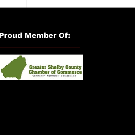
Proud Member Of: