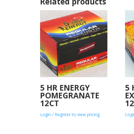
Related products
5 HR ENERGY
5
POMEGRANATE
E
12CT
1
Login / Register to view pricing
Logi