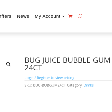
Offers
News
My Account
BUG JUICE BUBBLE GUM
24CT
Login / Register to view pricing
SKU:
BUG-BUBGUM24CT
Category:
Drinks