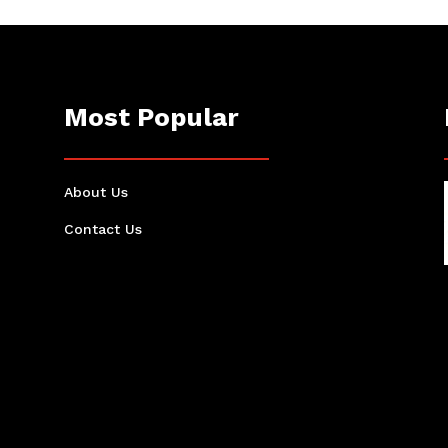
Most Popular
About Us
Contact Us