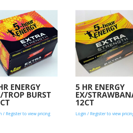
 HR ENERGY
5 HR ENERGY
X/TROP BURST
EX/STRAWBAN
2CT
12CT
n / Register to view pricing
Login / Register to view pricin