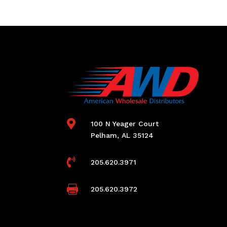

100 N Yeager Court
Pelham, AL 35124

205.620.3971

205.620.3972