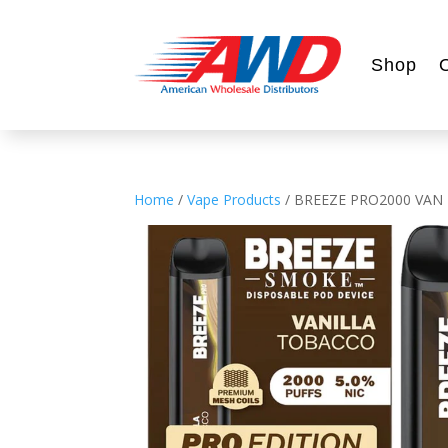
Shop
Home
/
Vape Products
/ BREEZE PRO2000 VAN