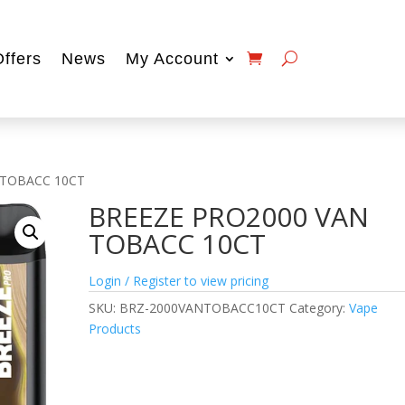
Offers
News
My Account
 TOBACC 10CT
BREEZE PRO2000 VAN
TOBACC 10CT
Login / Register to view pricing
SKU:
BRZ-2000VANTOBACC10CT
Category:
Vape
Products