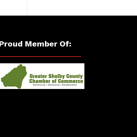
Proud Member Of: