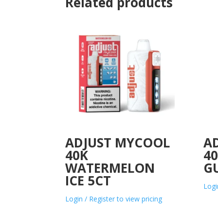
Related products
ADJUST MYCOOL
A
40K
4
WATERMELON
G
ICE 5CT
Logi
Login / Register to view pricing