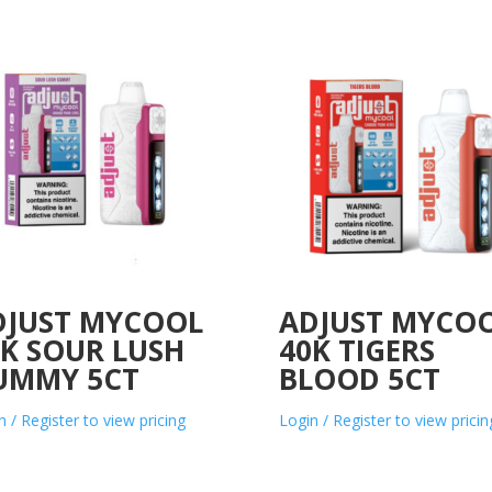
DJUST MYCOOL
ADJUST MYCO
0K SOUR LUSH
40K TIGERS
UMMY 5CT
BLOOD 5CT
n / Register to view pricing
Login / Register to view pricin