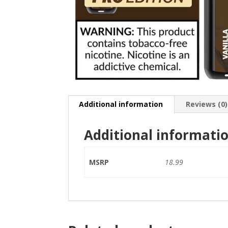
Additional information
Reviews (0)
Additional informati
MSRP
18.99