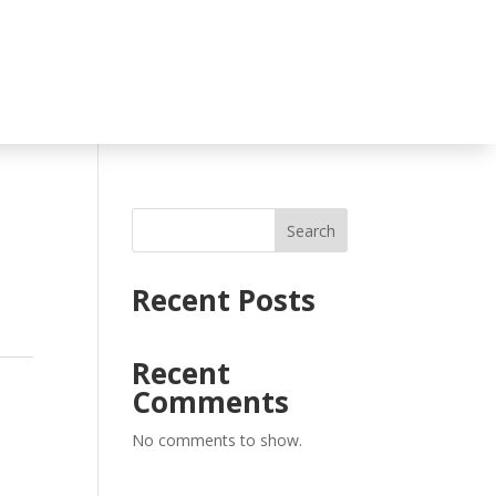
Search
Recent Posts
Recent
Comments
No comments to show.