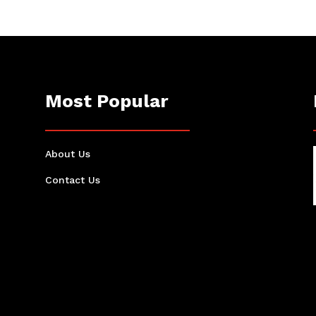
Most Popular
About Us
Contact Us