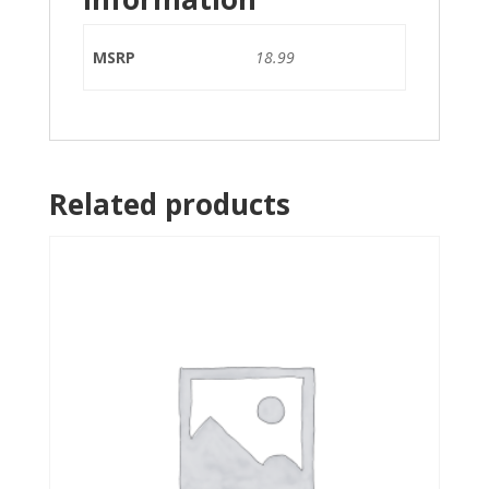
MSRP
18.99
Related products