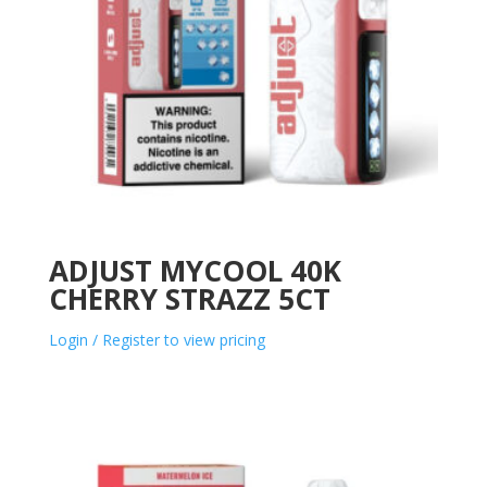
ADJUST MYCOOL 40K
CHERRY STRAZZ 5CT
Login / Register to view pricing