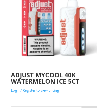
ADJUST MYCOOL 40K
WATERMELON ICE 5CT
Login / Register to view pricing