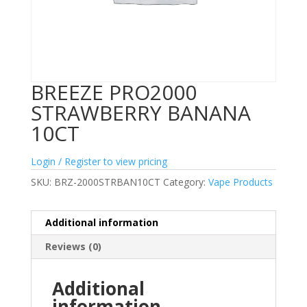
BREEZE PRO2000
STRAWBERRY BANANA
10CT
Login / Register to view pricing
SKU:
BRZ-2000STRBAN10CT
Category:
Vape Products
Additional information
Reviews (0)
Additional
information