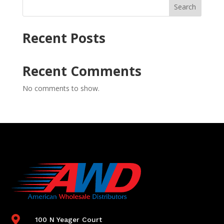
Search
Recent Posts
Recent Comments
No comments to show.

100 N Yeager Court