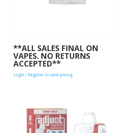
**ALL SALES FINAL ON
VAPES. NO RETURNS
ACCEPTED**
Login / Register to view pricing