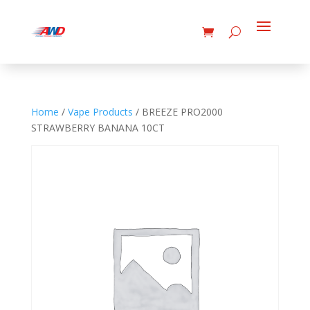
Home
/
Vape Products
/ BREEZE PRO2000
STRAWBERRY BANANA 10CT