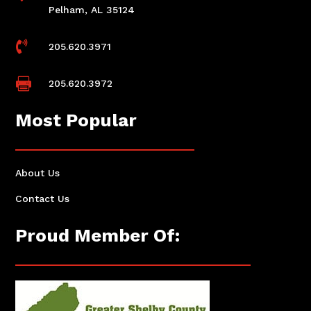
Pelham, AL 35124

205.620.3971

205.620.3972
Most Popular
About Us
Contact Us
Proud Member Of: