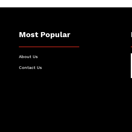
Most Popular
About Us
Contact Us