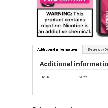
Additional information
Reviews (0)
Additional informati
MSRP
18.99