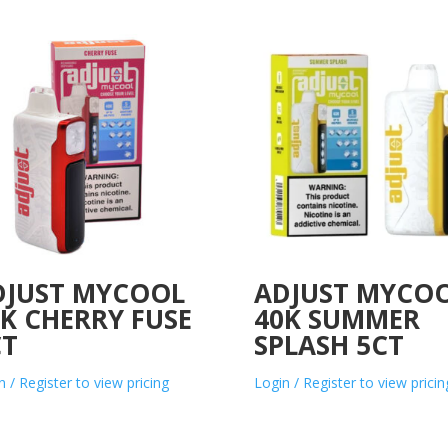
DJUST MYCOOL
ADJUST MYCO
K CHERRY FUSE
40K SUMMER
CT
SPLASH 5CT
n / Register to view pricing
Login / Register to view pricin