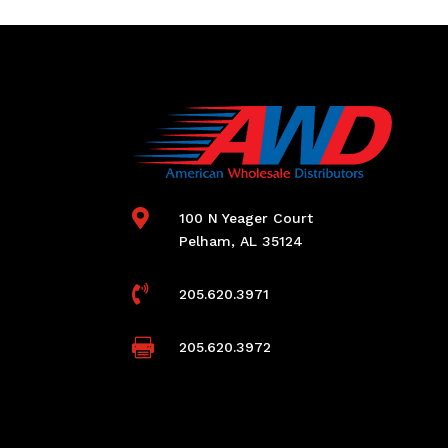

100 N Yeager Court
Pelham, AL 35124

205.620.3971

205.620.3972