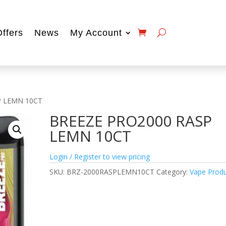
Offers
News
My Account
P LEMN 10CT
BREEZE PRO2000 RASP
LEMN 10CT
Login / Register to view pricing
SKU:
BRZ-2000RASPLEMN10CT
Category:
Vape Prod