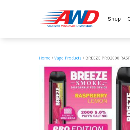
Shop
Home
/
Vape Products
/ BREEZE PRO2000 RAS