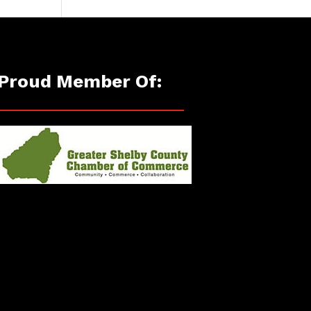
Proud Member Of: