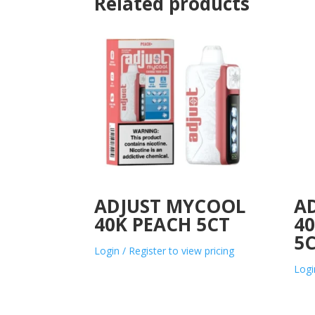
Related products
ADJUST MYCOOL
A
40K PEACH 5CT
40
5
Login / Register to view pricing
Logi