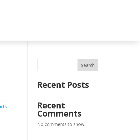
Search
Recent Posts
Recent
ucts
Comments
No comments to show.