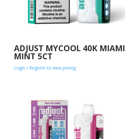
ADJUST MYCOOL 40K MIAMI
MINT 5CT
Login / Register to view pricing