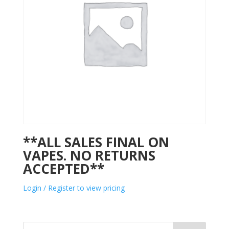
**ALL SALES FINAL ON
VAPES. NO RETURNS
ACCEPTED**
Login / Register to view pricing