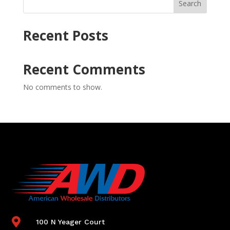
Search
Recent Posts
Recent Comments
No comments to show.

100 N Yeager Court