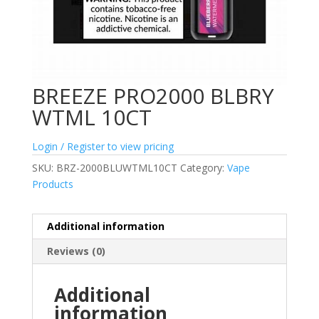
BREEZE PRO2000 BLBRY
WTML 10CT
Login / Register to view pricing
SKU:
BRZ-2000BLUWTML10CT
Category:
Vape
Products
Additional information
Reviews (0)
Additional
information