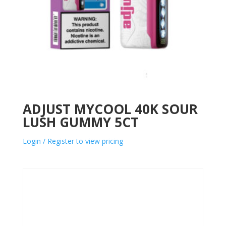
ADJUST MYCOOL 40K SOUR
LUSH GUMMY 5CT
Login / Register to view pricing