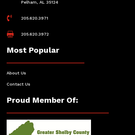
Pelham, AL 35124

205.620.3971

205.620.3972
Most Popular
About Us
Contact Us
Proud Member Of: