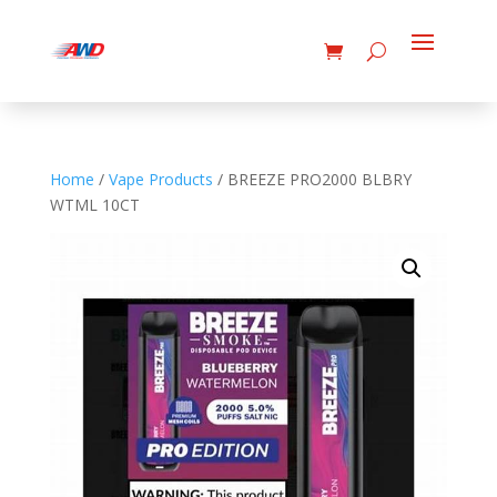
Home
/
Vape Products
/ BREEZE PRO2000 BLBRY
WTML 10CT