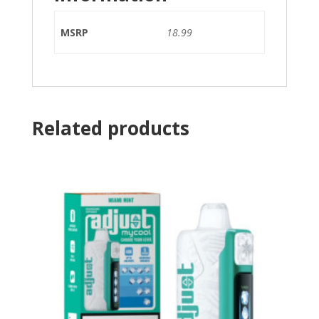
MSRP
18.99
Related products