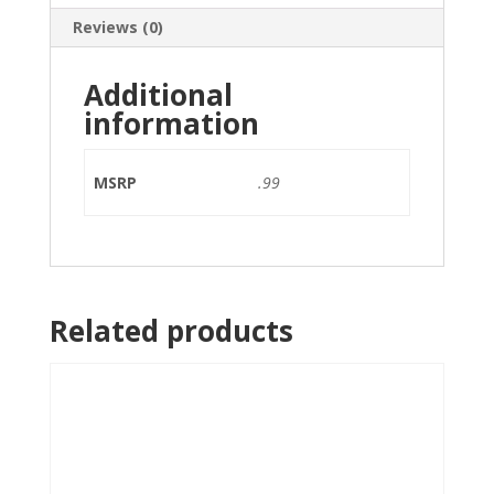
Reviews (0)
Additional
information
MSRP
.99
Related products