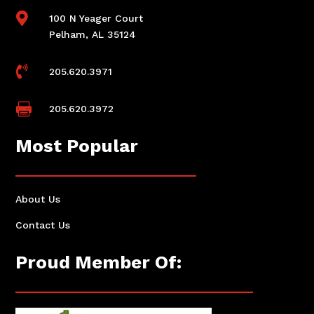

100 N Yeager Court
Pelham, AL 35124

205.620.3971

205.620.3972
Most Popular
About Us
Contact Us
Proud Member Of: