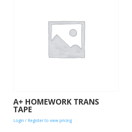
A+ HOMEWORK TRANS
TAPE
Login / Register to view pricing