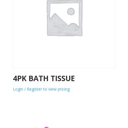
4PK BATH TISSUE
Login / Register to view pricing