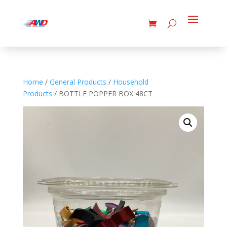
Home
/
General Products
/
Household
Products
/ BOTTLE POPPER BOX 48CT