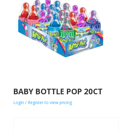
BABY BOTTLE POP 20CT
Login / Register to view pricing