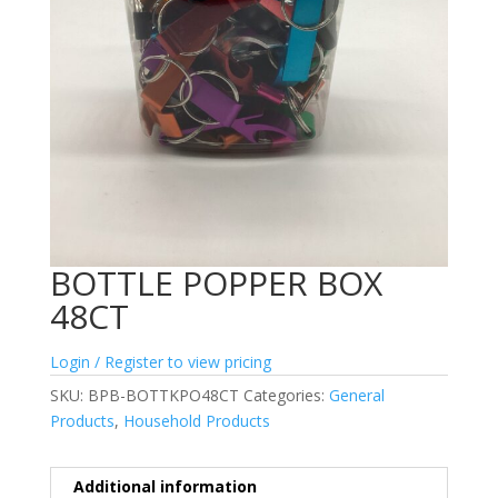
BOTTLE POPPER BOX
48CT
Login / Register to view pricing
SKU:
BPB-BOTTKPO48CT
Categories:
General
Products
,
Household Products
Additional information