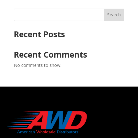
Search
Recent Posts
Recent Comments
No comments to show.