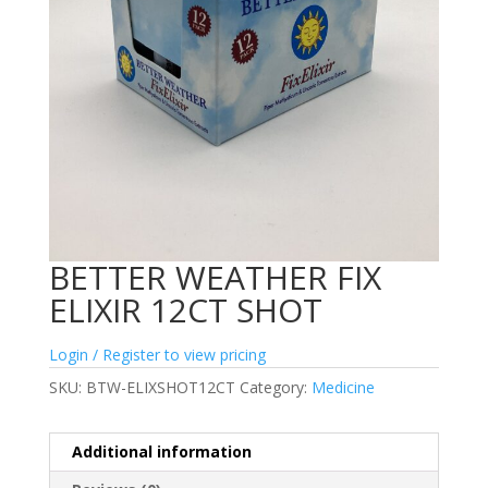
BETTER WEATHER FIX
ELIXIR 12CT SHOT
Login / Register to view pricing
SKU:
BTW-ELIXSHOT12CT
Category:
Medicine
Additional information