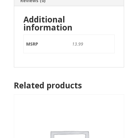
Reviews (0)
Additional
information
MSRP
13.99
Related products