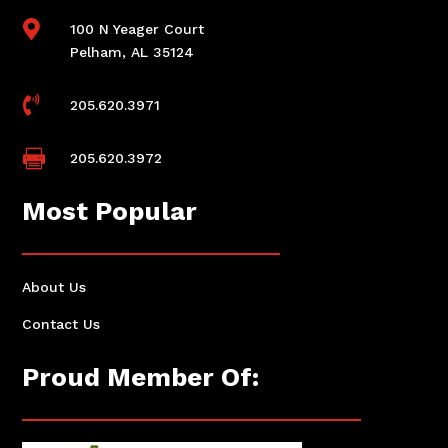

100 N Yeager Court
Pelham, AL 35124

205.620.3971

205.620.3972
Most Popular
About Us
Contact Us
Proud Member Of: