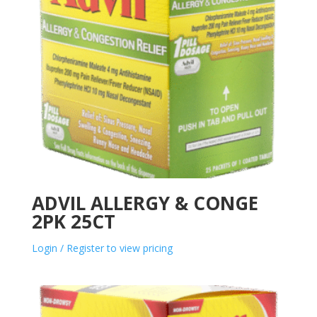
ADVIL ALLERGY & CONGE
2PK 25CT
Login / Register to view pricing