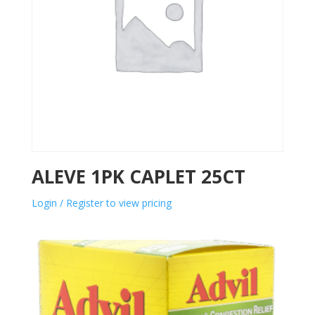
ALEVE 1PK CAPLET 25CT
Login / Register to view pricing