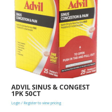
ADVIL SINUS & CONGEST
1PK 50CT
Login / Register to view pricing