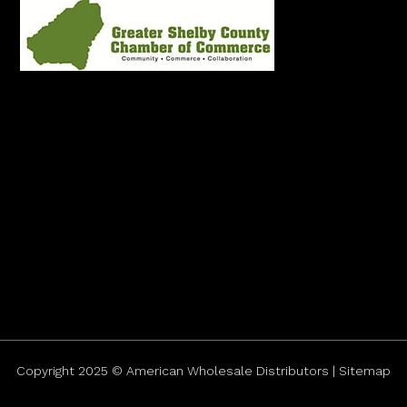
Copyright 2025 © American Wholesale Distributors | Sitemap