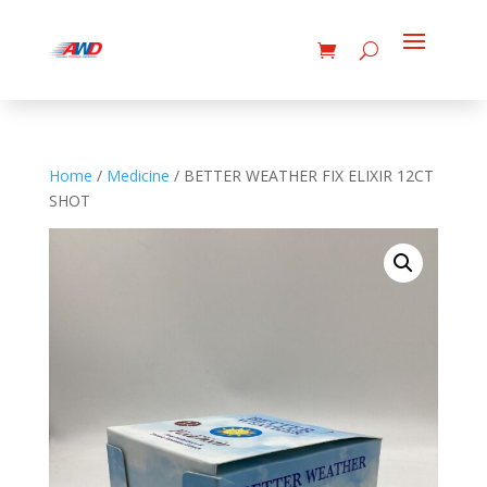
Home
/
Medicine
/ BETTER WEATHER FIX ELIXIR 12CT
SHOT