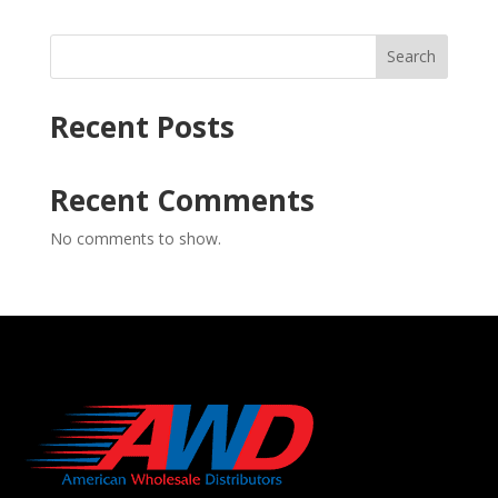
Search
Recent Posts
Recent Comments
No comments to show.