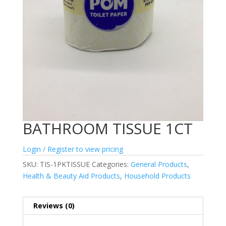
BATHROOM TISSUE 1CT
Login / Register to view pricing
SKU:
TIS-1PKTISSUE
Categories:
General Products
,
Health & Beauty Aid Products
,
Household Products
Reviews (0)