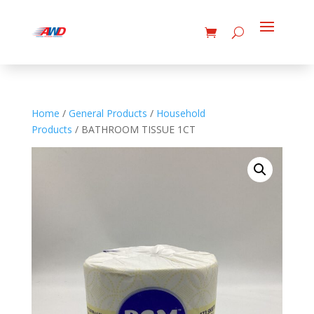
Home
/
General Products
/
Household
Products
/ BATHROOM TISSUE 1CT