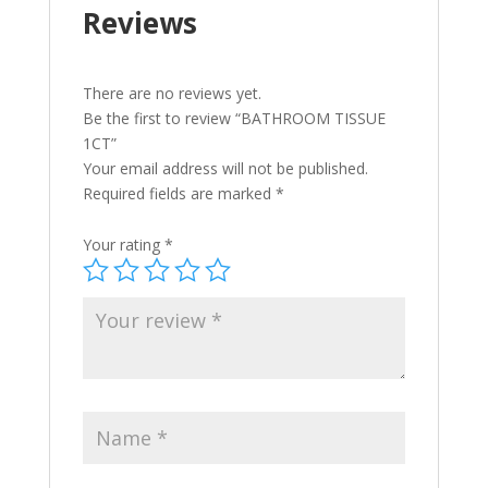
Reviews
There are no reviews yet.
Be the first to review “BATHROOM TISSUE
1CT”
Your email address will not be published.
Required fields are marked
*
Your rating
*