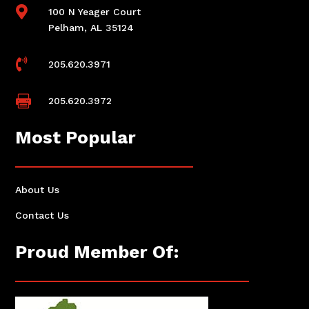

100 N Yeager Court
Pelham, AL 35124

205.620.3971

205.620.3972
Most Popular
About Us
Contact Us
Proud Member Of: