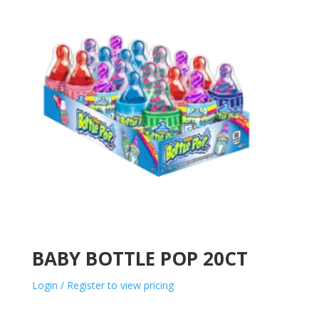
BABY BOTTLE POP 20CT
Login / Register to view pricing