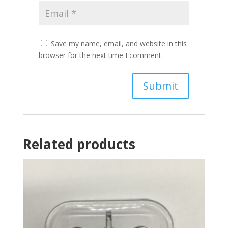
Save my name, email, and website in this
browser for the next time I comment.
Related products