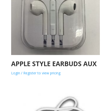
APPLE STYLE EARBUDS AUX
Login / Register to view pricing