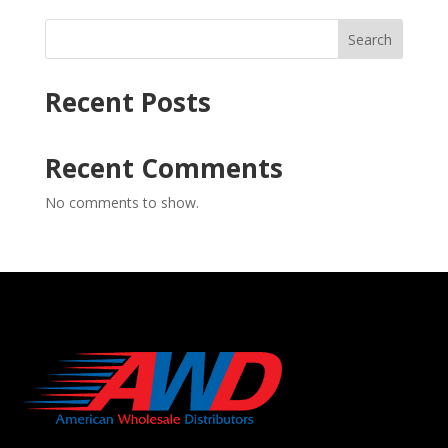
Search
Recent Posts
Recent Comments
No comments to show.