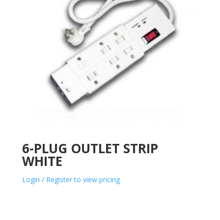
6-PLUG OUTLET STRIP
WHITE
Login / Register to view pricing