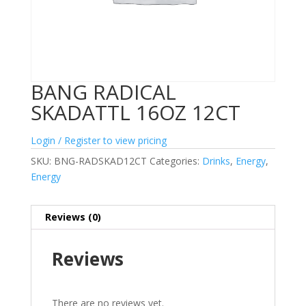
BANG RADICAL
SKADATTL 16OZ 12CT
Login / Register to view pricing
SKU:
BNG-RADSKAD12CT
Categories:
Drinks
,
Energy
,
Energy
Reviews (0)
Reviews
There are no reviews yet.