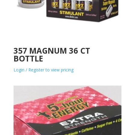
357 MAGNUM 36 CT
BOTTLE
Login / Register to view pricing