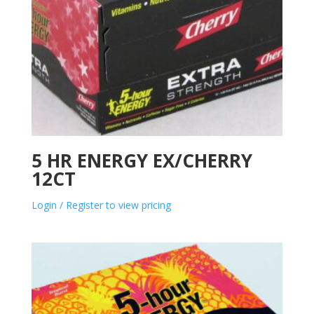
5 HR ENERGY EX/CHERRY
12CT
Login / Register to view pricing