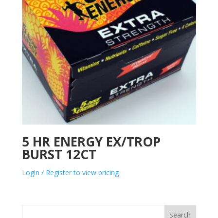
5 HR ENERGY EX/TROP
BURST 12CT
Login / Register to view pricing
Search