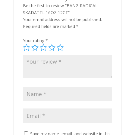
Be the first to review “BANG RADICAL
SKADATTL 16OZ 12CT”
Your email address will not be published.
Required fields are marked
*
Your rating
*
Save my name, email, and website in this