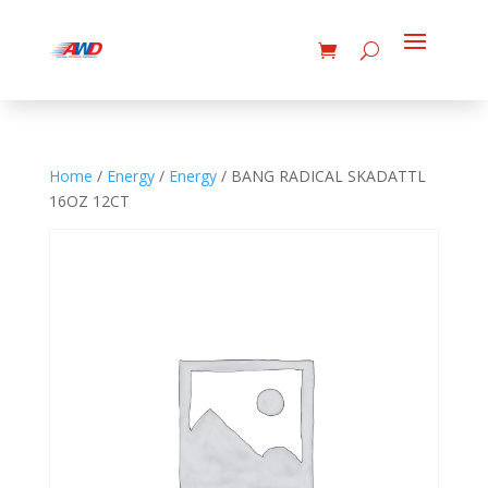
Home
/
Energy
/
Energy
/ BANG RADICAL SKADATTL
16OZ 12CT