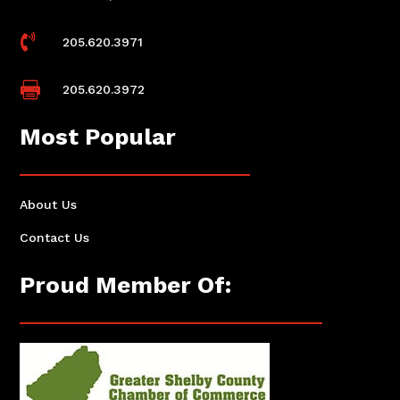

205.620.3971

205.620.3972
Most Popular
About Us
Contact Us
Proud Member Of: