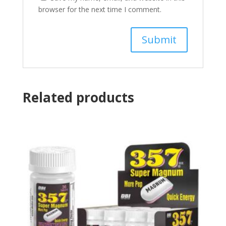
browser for the next time I comment.
Related products