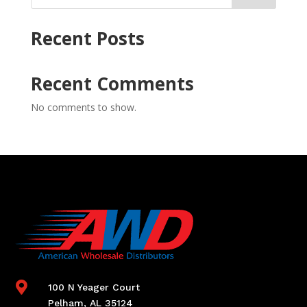
Recent Posts
Recent Comments
No comments to show.

100 N Yeager Court
Pelham, AL 35124