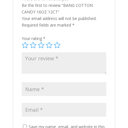
Be the first to review “BANG COTTON
CANDY 16OZ 12CT”
Your email address will not be published.
Required fields are marked
*
Your rating
*
Save my name, email, and website in this