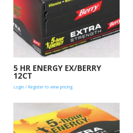
5 HR ENERGY EX/BERRY
12CT
Login / Register to view pricing