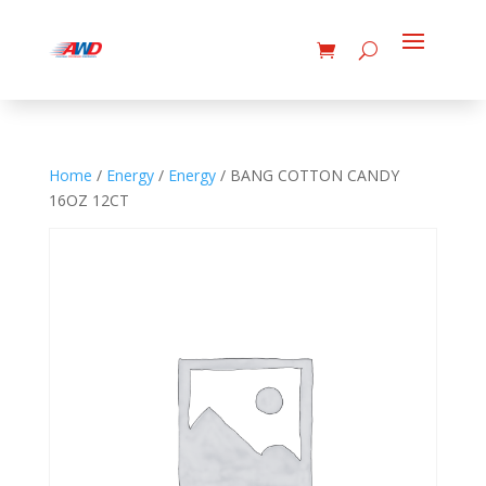
Home
/
Energy
/
Energy
/ BANG COTTON CANDY
16OZ 12CT