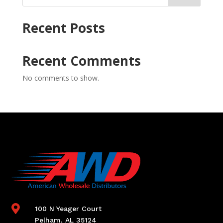
Recent Posts
Recent Comments
No comments to show.

100 N Yeager Court
Pelham, AL 35124