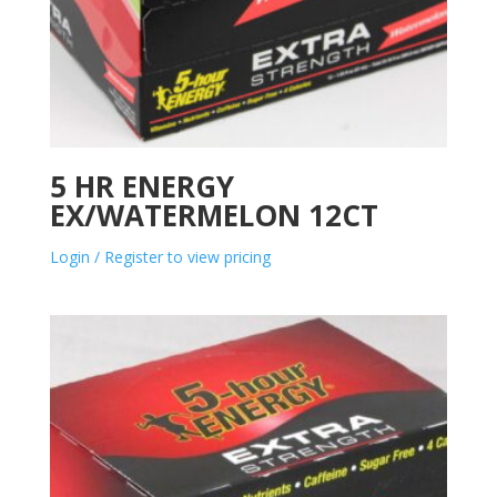
5 HR ENERGY
EX/WATERMELON 12CT
Login / Register to view pricing