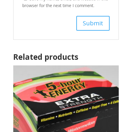
browser for the next time I comment.
Related products