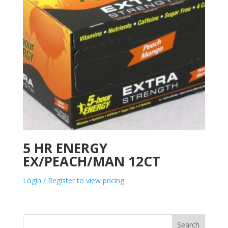
5 HR ENERGY
EX/PEACH/MAN 12CT
Login / Register to view pricing
Search