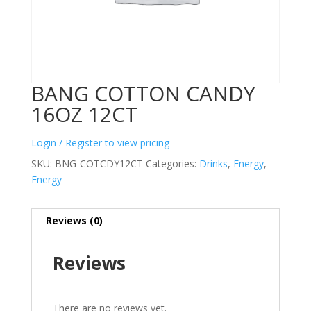
BANG COTTON CANDY
16OZ 12CT
Login / Register to view pricing
SKU:
BNG-COTCDY12CT
Categories:
Drinks
,
Energy
,
Energy
Reviews (0)
Reviews
There are no reviews yet.