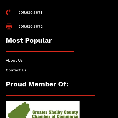

205.620.3971

205.620.3972
Most Popular
About Us
Contact Us
Proud Member Of: