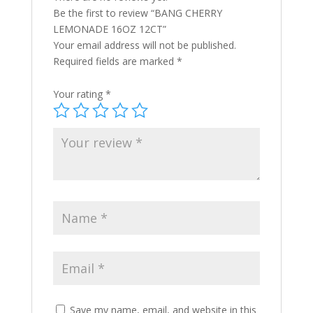
Be the first to review “BANG CHERRY
LEMONADE 16OZ 12CT”
Your email address will not be published.
Required fields are marked
*
Your rating
*
Save my name, email, and website in this