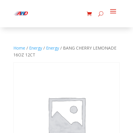
Home
/
Energy
/
Energy
/ BANG CHERRY LEMONADE
16OZ 12CT