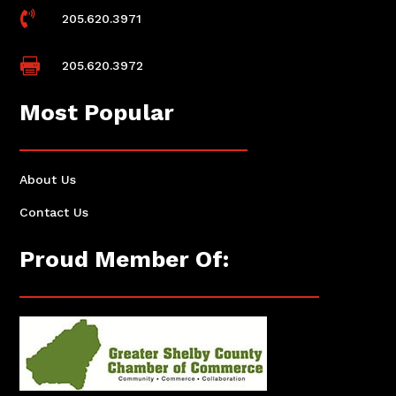

205.620.3971

205.620.3972
Most Popular
About Us
Contact Us
Proud Member Of: