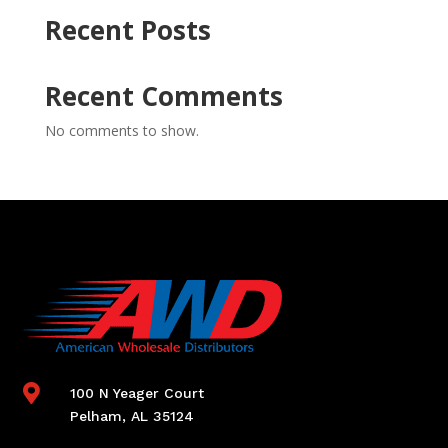
Recent Posts
Recent Comments
No comments to show.

100 N Yeager Court
Pelham, AL 35124