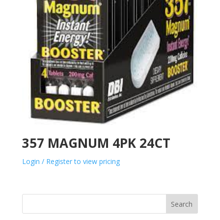
357 MAGNUM 4PK 24CT
Login / Register to view pricing
Search