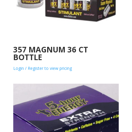
357 MAGNUM 36 CT
BOTTLE
Login / Register to view pricing