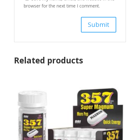
browser for the next time I comment.
Related products