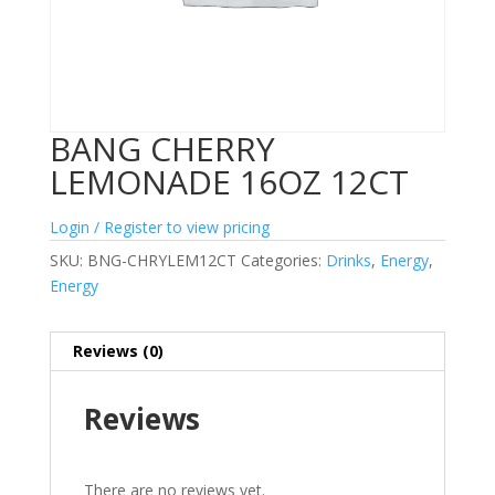
BANG CHERRY
LEMONADE 16OZ 12CT
Login / Register to view pricing
SKU:
BNG-CHRYLEM12CT
Categories:
Drinks
,
Energy
,
Energy
Reviews (0)
Reviews
There are no reviews yet.