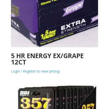
5 HR ENERGY EX/GRAPE
12CT
Login / Register to view pricing