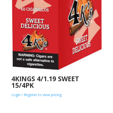
4KINGS 4/1.19 SWEET
15/4PK
Login / Register to view pricing