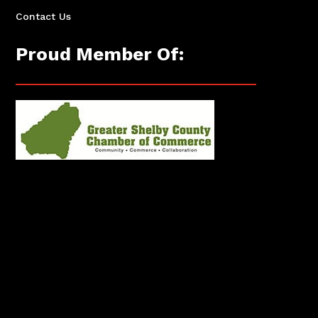
Contact Us
Proud Member Of: