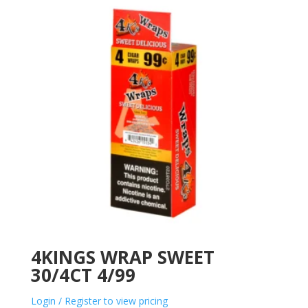
4KINGS WRAP SWEET
30/4CT 4/99
Login / Register to view pricing