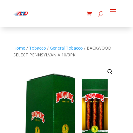
Home
/
Tobacco
/
General Tobacco
/ BACKWOOD
SELECT PENNSYLVANIA 10/3PK