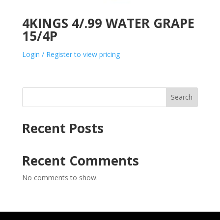
4KINGS 4/.99 WATER GRAPE
15/4P
Login / Register to view pricing
Search
Recent Posts
Recent Comments
No comments to show.