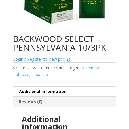
BACKWOOD SELECT
PENNSYLVANIA 10/3PK
Login / Register to view pricing
SKU:
BWD-SELPEN10/3PK
Categories:
General
Tobacco
,
Tobacco
Additional information
Reviews (0)
Additional
information