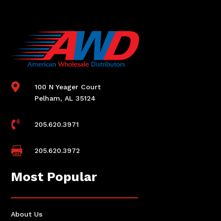

100 N Yeager Court
Pelham, AL 35124

205.620.3971

205.620.3972
Most Popular
About Us