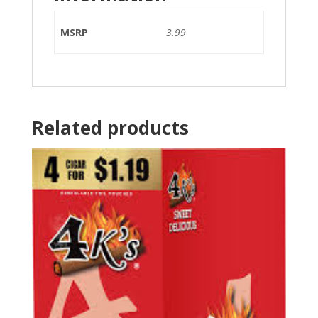
MSRP
3.99
Related products