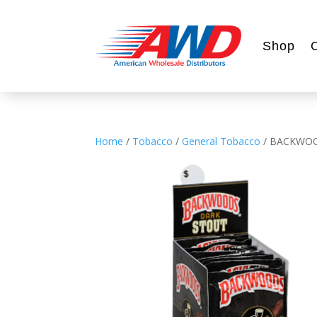
Shop
Home
/
Tobacco
/
General Tobacco
/ BACKWOO