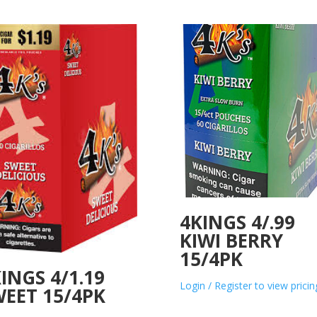
4KINGS 4/.99
KIWI BERRY
15/4PK
INGS 4/1.19
Login / Register to view pricin
EET 15/4PK