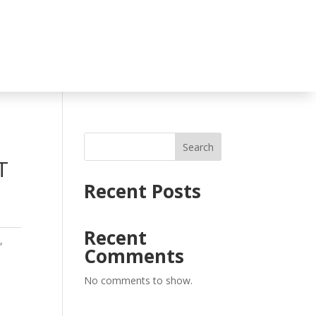
Search
T
Recent Posts
Recent
o
,
Comments
No comments to show.