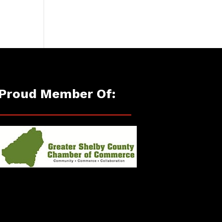
Proud Member Of: