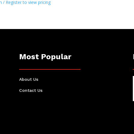
n / Register to view pricing
Most Popular
About Us
Contact Us