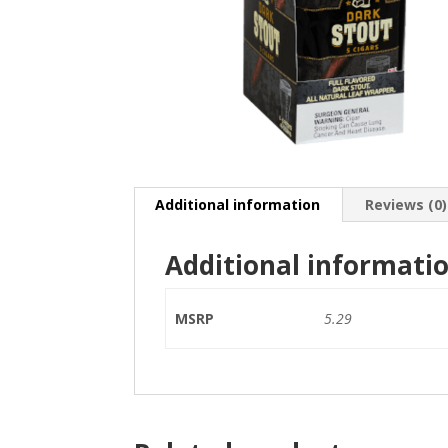
Additional information
Reviews (0)
Additional informati
MSRP
5.29