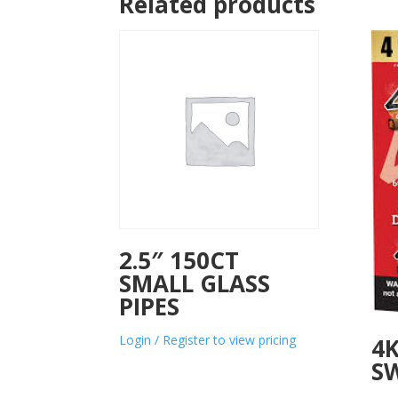
Related products
2.5″ 150CT
SMALL GLASS
PIPES
Login / Register to view pricing
4K
SW