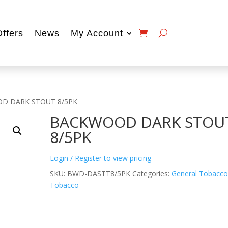
Offers
News
My Account
D DARK STOUT 8/5PK
BACKWOOD DARK STOU
8/5PK
Login / Register to view pricing
SKU:
BWD-DASTT8/5PK
Categories:
General Tobacc
Tobacco