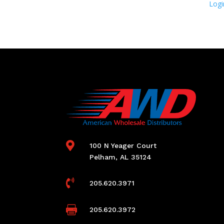
Logi

100 N Yeager Court
Pelham, AL 35124

205.620.3971

205.620.3972