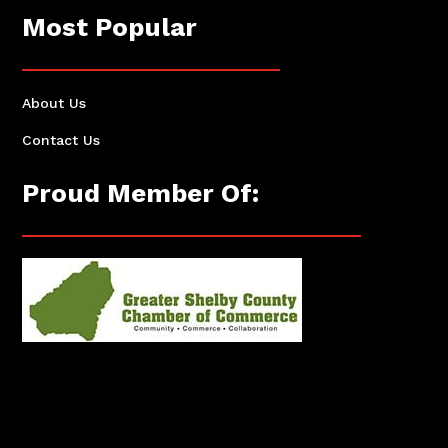
Most Popular
About Us
Contact Us
Proud Member Of: