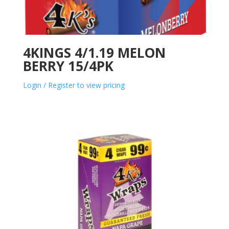
4KINGS 4/1.19 MELON
BERRY 15/4PK
Login / Register to view pricing