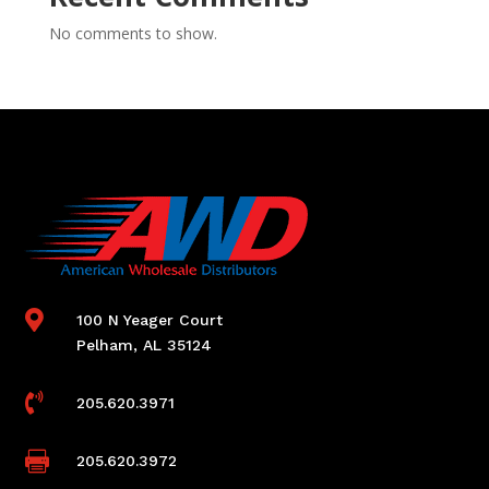
No comments to show.

100 N Yeager Court
Pelham, AL 35124

205.620.3971

205.620.3972