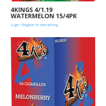
4KINGS 4/1.19
WATERMELON 15/4PK
Login / Register to view pricing