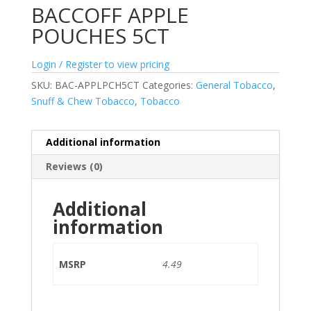
BACCOFF APPLE
POUCHES 5CT
Login / Register to view pricing
SKU:
BAC-APPLPCH5CT
Categories:
General Tobacco
,
Snuff & Chew Tobacco
,
Tobacco
Additional information
Reviews (0)
Additional
information
MSRP
4.49