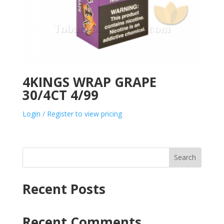
4KINGS WRAP GRAPE
30/4CT 4/99
Login / Register to view pricing
Search
Recent Posts
Recent Comments