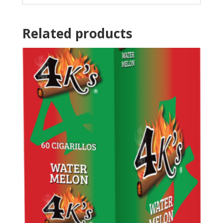
Related products