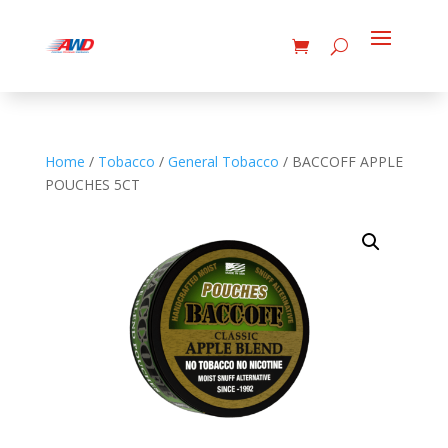
Home
/
Tobacco
/
General Tobacco
/ BACCOFF APPLE
POUCHES 5CT