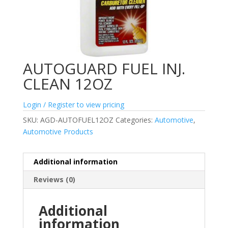
AUTOGUARD FUEL INJ.
CLEAN 12OZ
Login / Register to view pricing
SKU:
AGD-AUTOFUEL12OZ
Categories:
Automotive
,
Automotive Products
Additional information
Reviews (0)
Additional
information