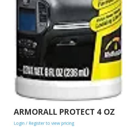
ARMORALL PROTECT 4 OZ
Login / Register to view pricing