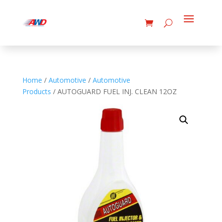
Home
/
Automotive
/
Automotive
Products
/ AUTOGUARD FUEL INJ. CLEAN 12OZ