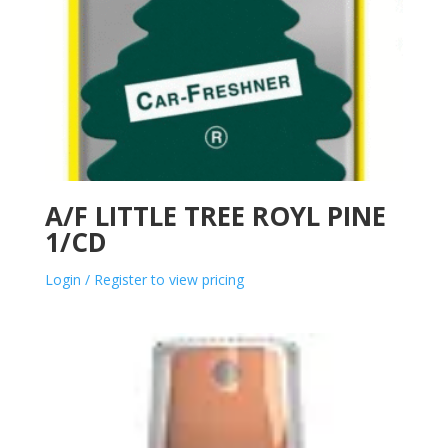
A/F LITTLE TREE ROYL PINE
1/CD
Login / Register to view pricing