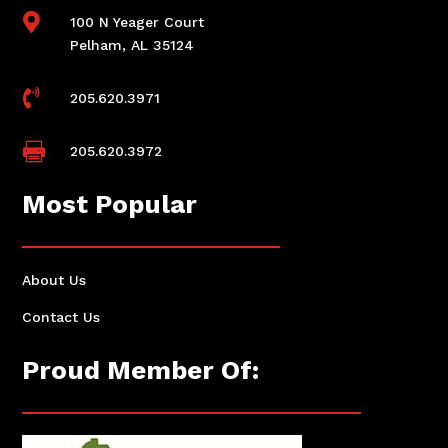

100 N Yeager Court
Pelham, AL 35124

205.620.3971

205.620.3972
Most Popular
About Us
Contact Us
Proud Member Of: