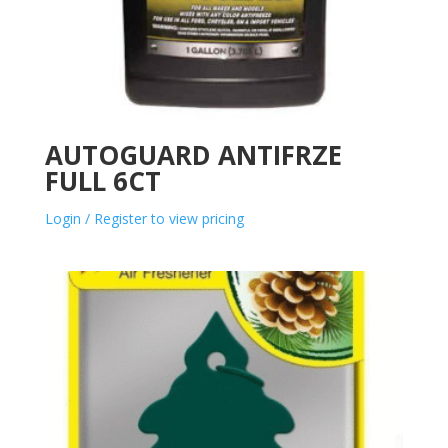
AUTOGUARD ANTIFRZE
FULL 6CT
Login / Register to view pricing