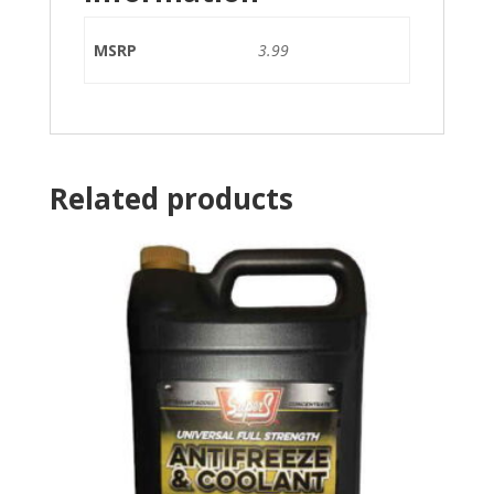
MSRP
3.99
Related products