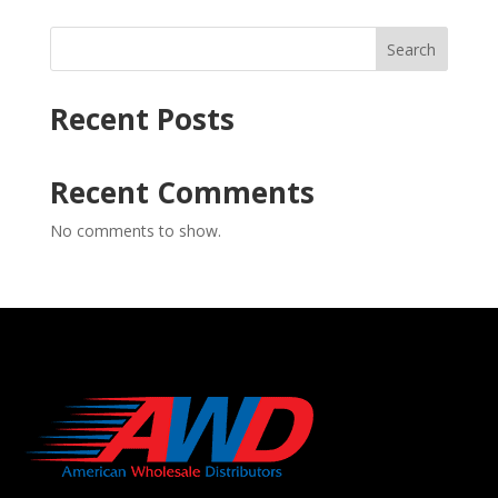
Search
Recent Posts
Recent Comments
No comments to show.