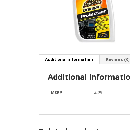
Additional information
Reviews (0)
Additional informati
MSRP
8.99