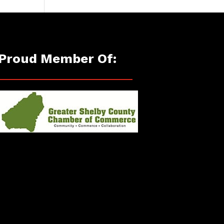
Proud Member Of: