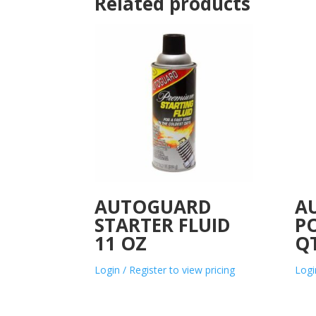
Related products
AUTOGUARD
A
STARTER FLUID
P
11 OZ
Q
Login / Register to view pricing
Logi