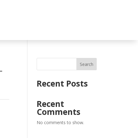
Search
T
Recent Posts
Recent
Comments
No comments to show.