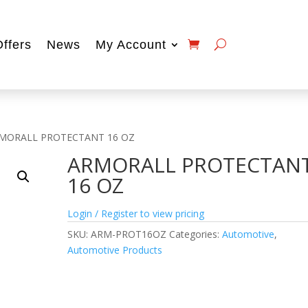
Offers
News
My Account
RMORALL PROTECTANT 16 OZ
ARMORALL PROTECTAN
16 OZ
Login / Register to view pricing
SKU:
ARM-PROT16OZ
Categories:
Automotive
,
Automotive Products