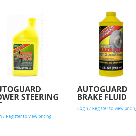
UTOGUARD
AUTOGUARD
OWER STEERING
BRAKE FLUID
T
Login / Register to view pricin
n / Register to view pricing