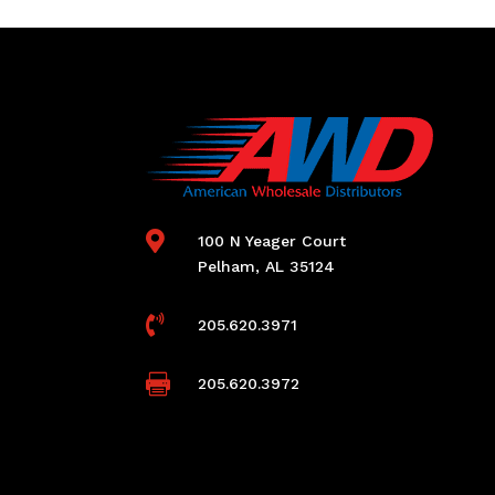

100 N Yeager Court
Pelham, AL 35124

205.620.3971

205.620.3972