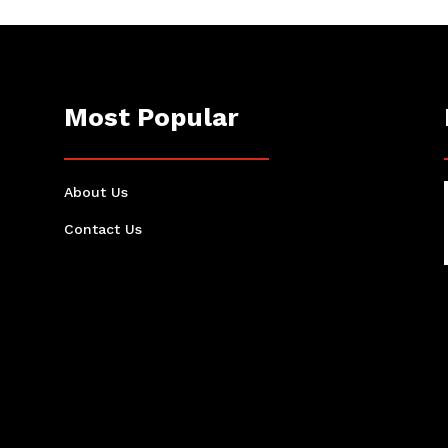
Most Popular
About Us
Contact Us