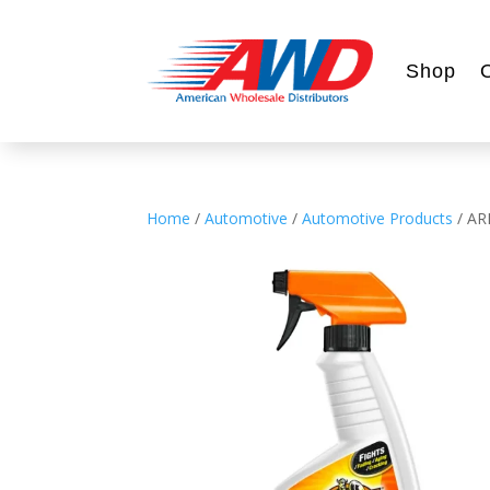
Shop
Home
/
Automotive
/
Automotive Products
/ A