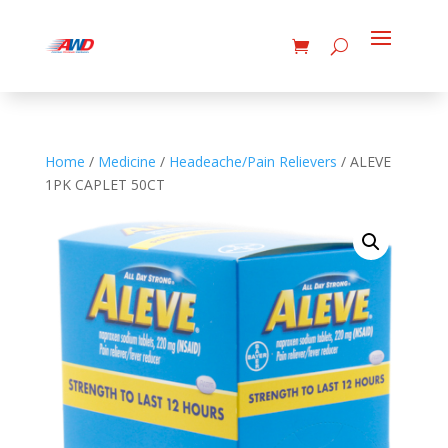
Home
/
Medicine
/
Headeache/Pain Relievers
/ ALEVE
1PK CAPLET 50CT