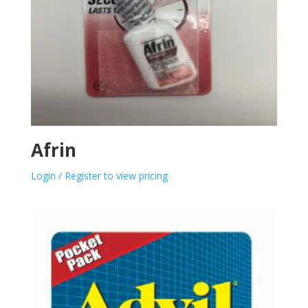
Afrin
Login / Register to view pricing