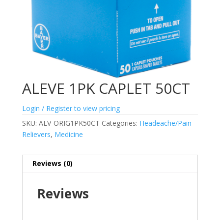
ALEVE 1PK CAPLET 50CT
Login / Register to view pricing
SKU:
ALV-ORIG1PK50CT
Categories:
Headeache/Pain
Relievers
,
Medicine
Reviews (0)
Reviews