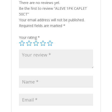
There are no reviews yet.
Be the first to review “ALEVE 1PK CAPLET
50CT”
Your email address will not be published.
Required fields are marked
*
Your rating
*