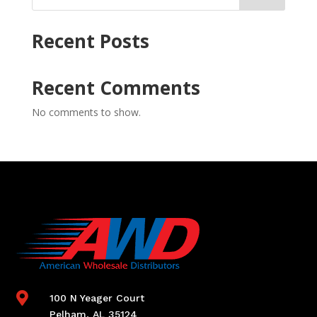
Recent Posts
Recent Comments
No comments to show.

100 N Yeager Court
Pelham, AL 35124