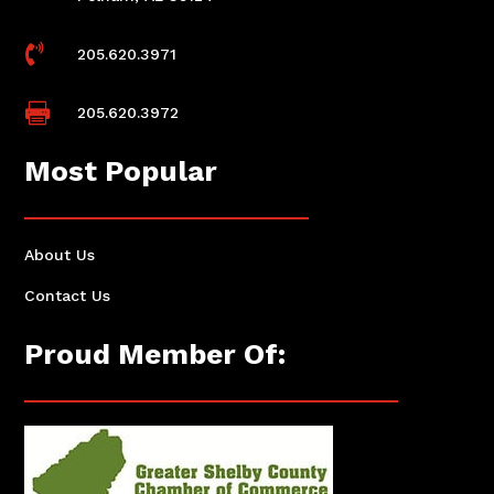

205.620.3971

205.620.3972
Most Popular
About Us
Contact Us
Proud Member Of: