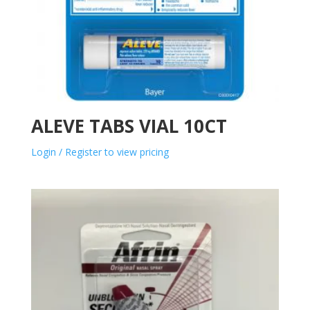
ALEVE TABS VIAL 10CT
Login / Register to view pricing