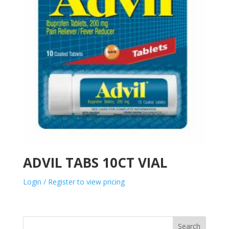
ADVIL TABS 10CT VIAL
Login / Register to view pricing
Search