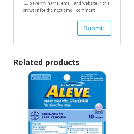
Save my name, email, and website in this
browser for the next time I comment.
Related products