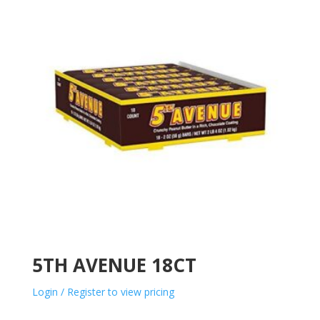
5TH AVENUE 18CT
Login / Register to view pricing