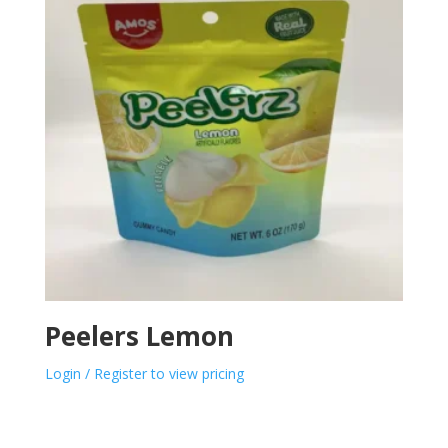
Peelers Lemon
Login / Register to view pricing