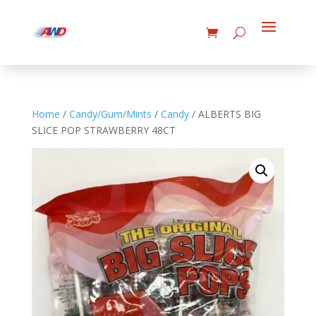
Home
/
Candy/Gum/Mints
/
Candy
/ ALBERTS BIG
SLICE POP STRAWBERRY 48CT