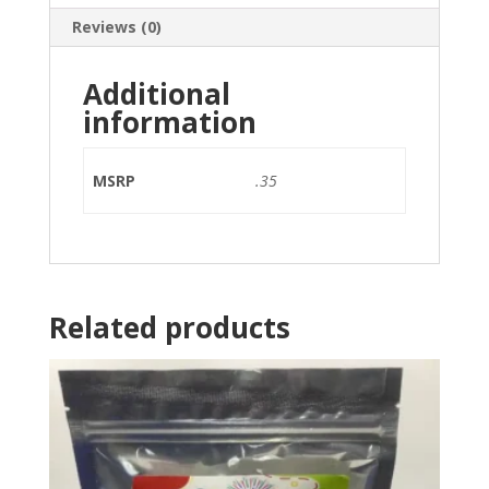
Reviews (0)
Additional
information
MSRP
.35
Related products