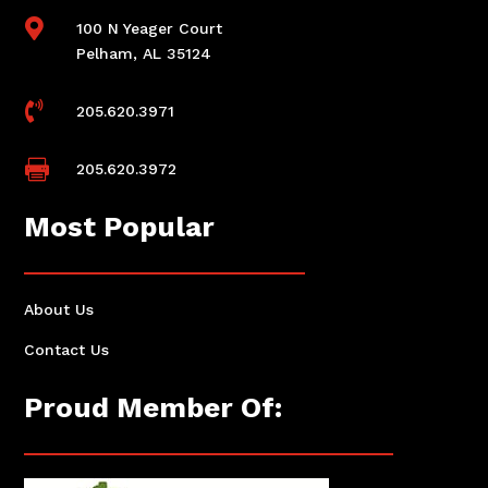

100 N Yeager Court
Pelham, AL 35124

205.620.3971

205.620.3972
Most Popular
About Us
Contact Us
Proud Member Of: