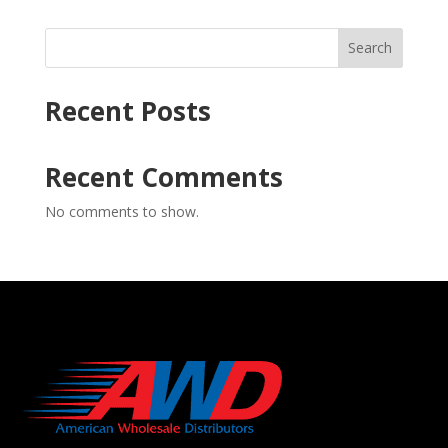
Search
Recent Posts
Recent Comments
No comments to show.