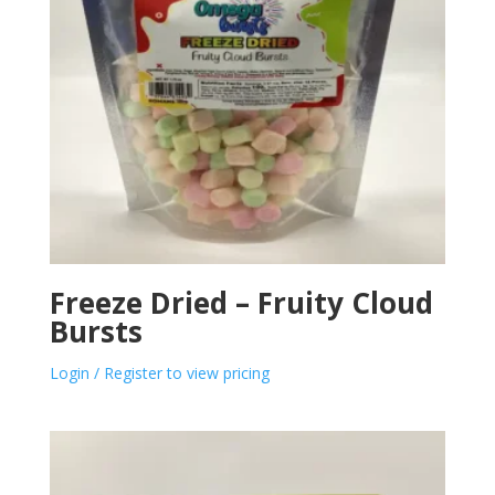
Freeze Dried – Fruity Cloud
Bursts
Login / Register to view pricing