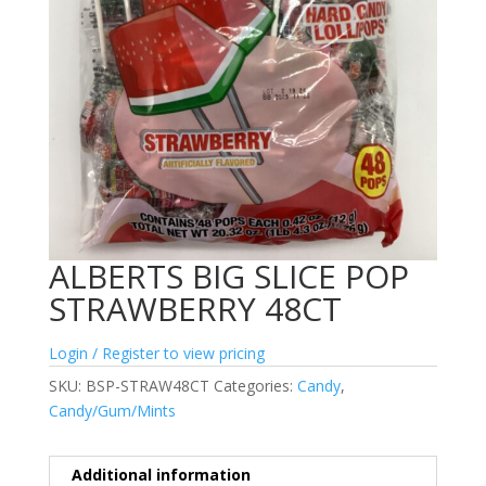
ALBERTS BIG SLICE POP
STRAWBERRY 48CT
Login / Register to view pricing
SKU:
BSP-STRAW48CT
Categories:
Candy
,
Candy/Gum/Mints
Additional information