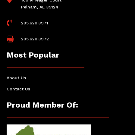
Pelham, AL 35124

205.620.3971

205.620.3972
Most Popular
About Us
Contact Us
Proud Member Of: