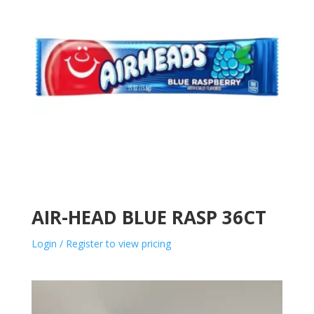
AIR-HEAD BLUE RASP 36CT
Login / Register to view pricing