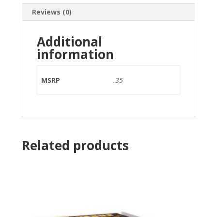
Reviews (0)
Additional
information
MSRP
.35
Related products