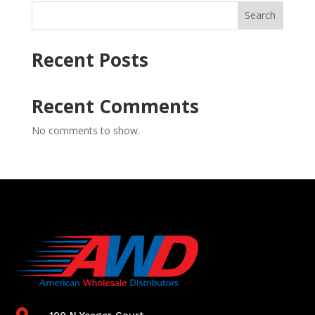
Search
Recent Posts
Recent Comments
No comments to show.

100 N Yeager Court