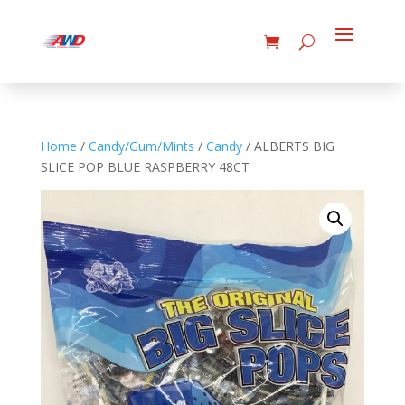
Home
/
Candy/Gum/Mints
/
Candy
/ ALBERTS BIG
SLICE POP BLUE RASPBERRY 48CT