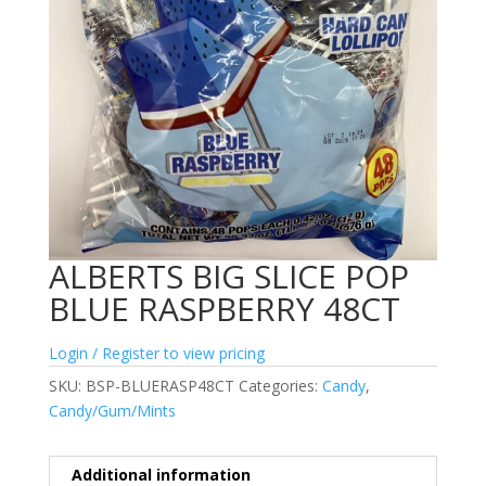
ALBERTS BIG SLICE POP
BLUE RASPBERRY 48CT
Login / Register to view pricing
SKU:
BSP-BLUERASP48CT
Categories:
Candy
,
Candy/Gum/Mints
Additional information