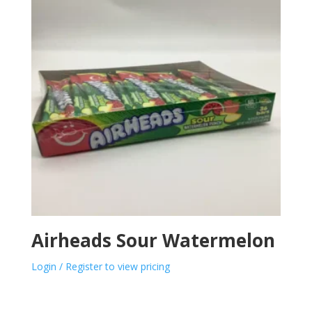
Airheads Sour Watermelon
Login / Register to view pricing