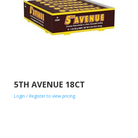
5TH AVENUE 18CT
Login / Register to view pricing