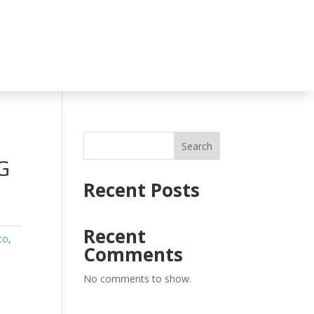
Search
G
Recent Posts
Recent
co
,
Comments
No comments to show.