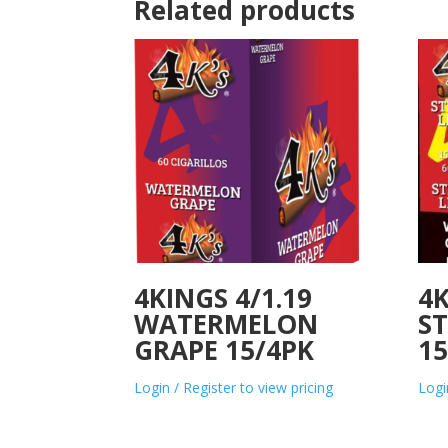
Related products
4KINGS 4/1.19
4K
WATERMELON
S
GRAPE 15/4PK
15
Login / Register to view pricing
Logi