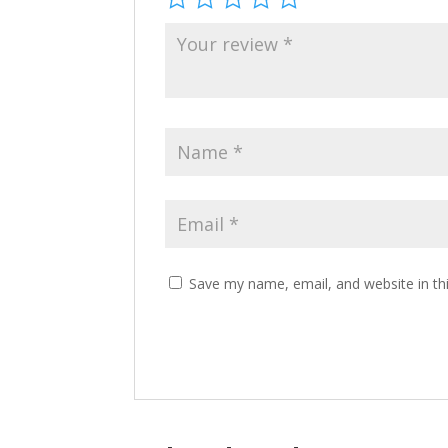
Save my name, email, and website in th