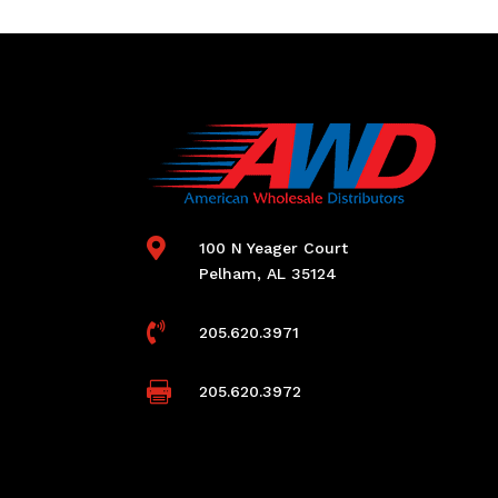

100 N Yeager Court
Pelham, AL 35124

205.620.3971

205.620.3972