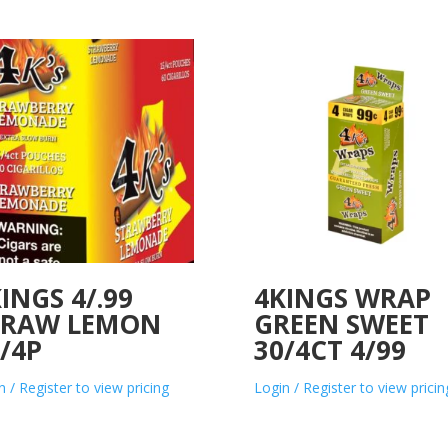
INGS 4/.99
4KINGS WRAP
TRAW LEMON
GREEN SWEET
/4P
30/4CT 4/99
n / Register to view pricing
Login / Register to view pricin