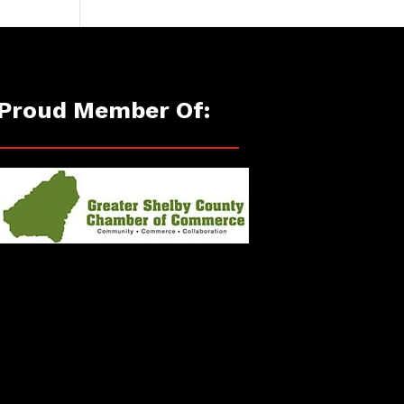
Proud Member Of: