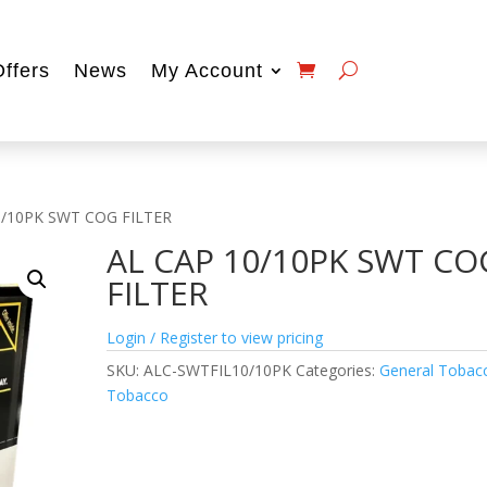
Offers
News
My Account
0/10PK SWT COG FILTER
AL CAP 10/10PK SWT CO
FILTER
Login / Register to view pricing
SKU:
ALC-SWTFIL10/10PK
Categories:
General Tobac
Tobacco