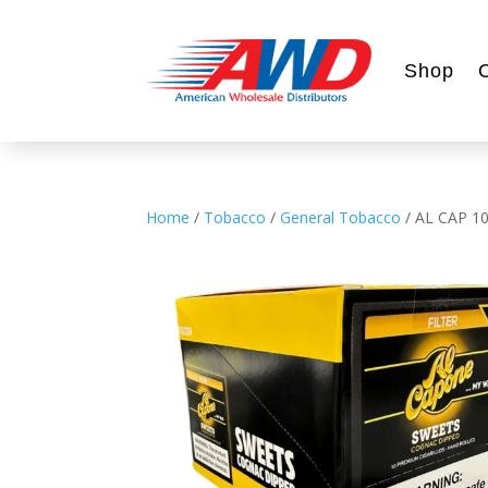
Shop
Home
/
Tobacco
/
General Tobacco
/ AL CAP 1