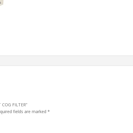
WT COG FILTER”
quired fields are marked
*