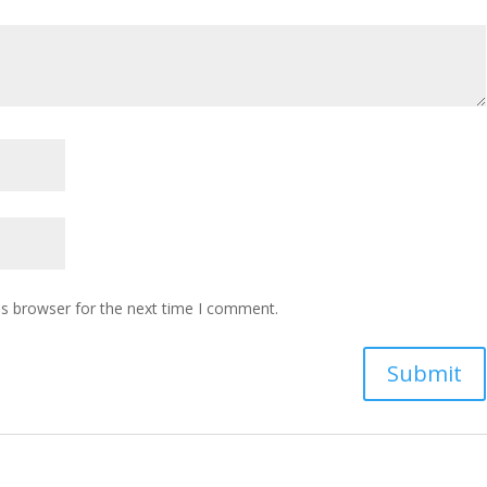
is browser for the next time I comment.