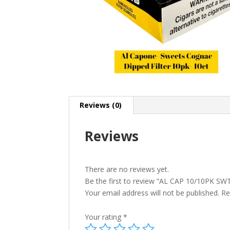
Reviews (0)
Reviews
There are no reviews yet.
Be the first to review “AL CAP 10/10PK S
Your email address will not be published.
Re
Your rating
*