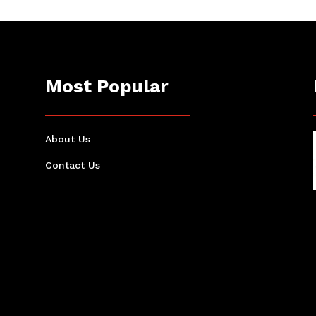
Most Popular
About Us
Contact Us