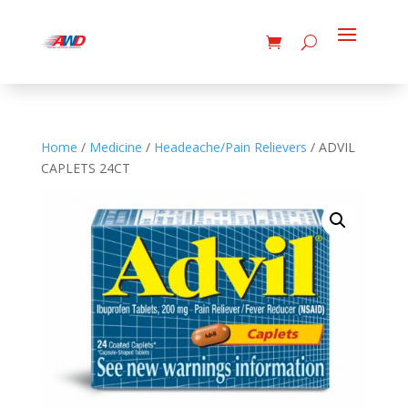
Home
/
Medicine
/
Headeache/Pain Relievers
/ ADVIL
CAPLETS 24CT