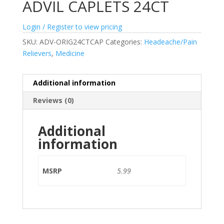
ADVIL CAPLETS 24CT
Login / Register to view pricing
SKU:
ADV-ORIG24CTCAP
Categories:
Headeache/Pain
Relievers
,
Medicine
Additional information
Reviews (0)
Additional
information
MSRP
5.99