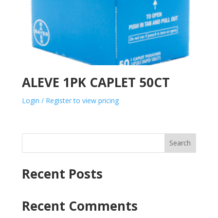
ALEVE 1PK CAPLET 50CT
Login / Register to view pricing
Search
Recent Posts
Recent Comments