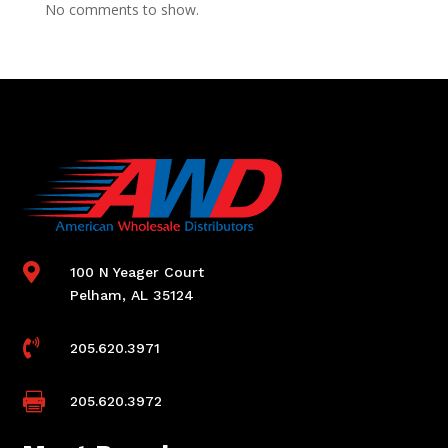
No comments to show.

100 N Yeager Court
Pelham, AL 35124

205.620.3971

205.620.3972