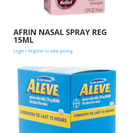
AFRIN NASAL SPRAY REG
15ML
Login / Register to view pricing