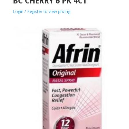
BC CHERRY 6 PK 4CT
Login / Register to view pricing