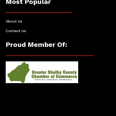
Most Popular
About Us
Contact Us
Proud Member Of: