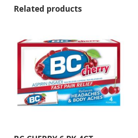
Related products