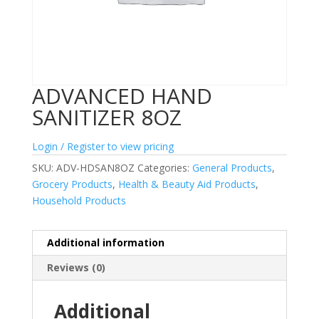
ADVANCED HAND
SANITIZER 8OZ
Login / Register to view pricing
SKU:
ADV-HDSAN8OZ
Categories:
General Products
,
Grocery Products
,
Health & Beauty Aid Products
,
Household Products
Additional information
Reviews (0)
Additional