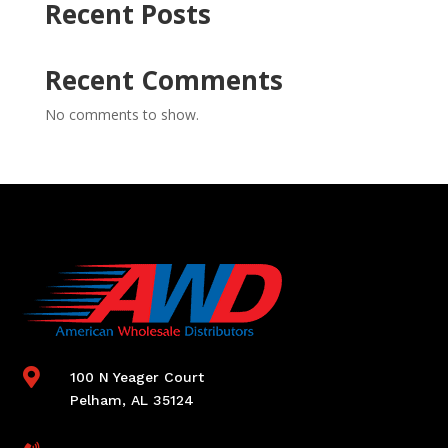
Recent Posts
Recent Comments
No comments to show.

100 N Yeager Court
Pelham, AL 35124