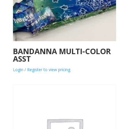
BANDANNA MULTI-COLOR
ASST
Login / Register to view pricing