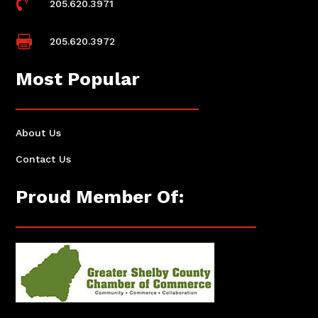

205.620.3971

205.620.3972
Most Popular
About Us
Contact Us
Proud Member Of: