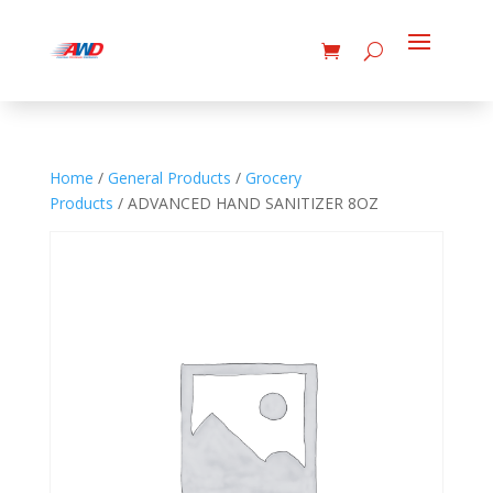
Home
/
General Products
/
Grocery
Products
/ ADVANCED HAND SANITIZER 8OZ