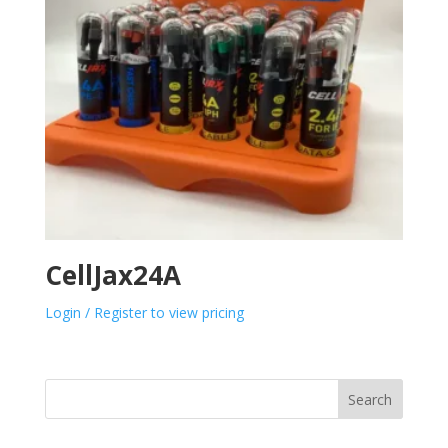
CellJax24A
Login / Register to view pricing
Search