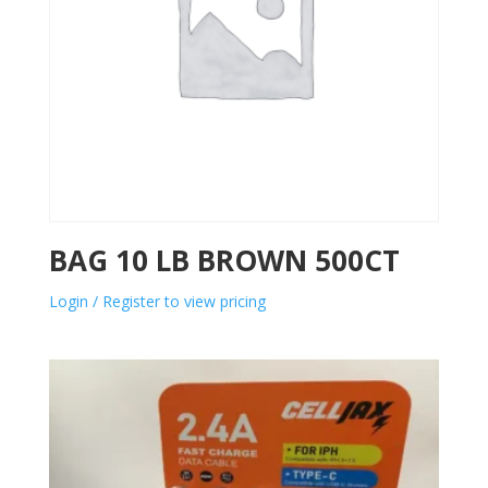
BAG 10 LB BROWN 500CT
Login / Register to view pricing