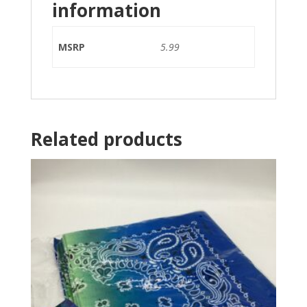
information
MSRP
5.99
Related products