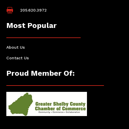

205.620.3972
Most Popular
About Us
Contact Us
Proud Member Of: