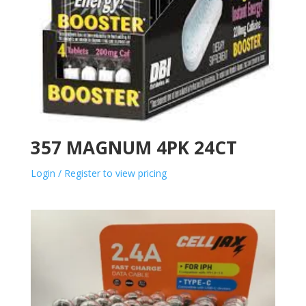
357 MAGNUM 4PK 24CT
Login / Register to view pricing