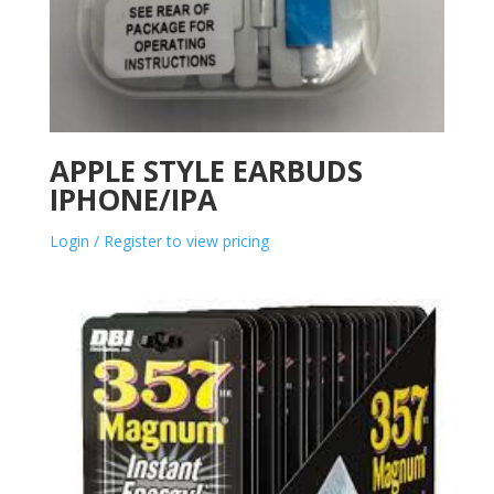
APPLE STYLE EARBUDS
IPHONE/IPA
Login / Register to view pricing