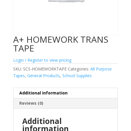
A+ HOMEWORK TRANS
TAPE
Login / Register to view pricing
SKU:
SCS-HOMEWORKTAPE
Categories:
All Purpose
Tapes
,
General Products
,
School Supplies
Additional information
Reviews (0)
Additional
information