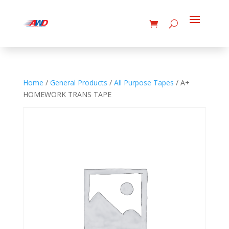
Home
/
General Products
/
All Purpose Tapes
/ A+
HOMEWORK TRANS TAPE