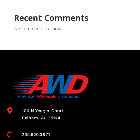
Recent Comments
No comments to show.

100 N Yeager Court
Pelham, AL 35124

205.620.3971