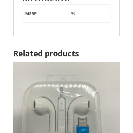
MSRP
.99
Related products