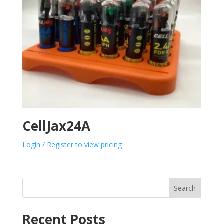
CellJax24A
Login / Register to view pricing
Search
Recent Posts